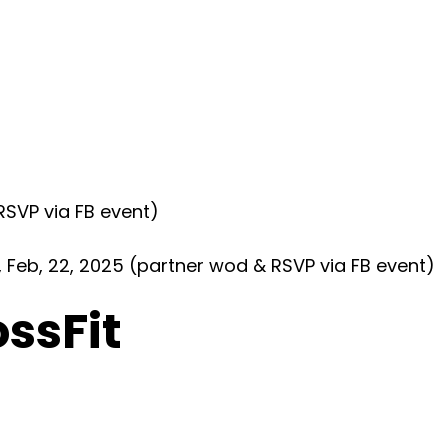
SVP via FB event)
eb, 22, 2025 (partner wod & RSVP via FB event)
ossFit