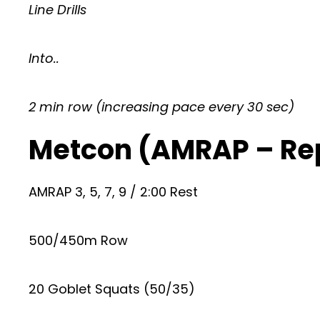
Line Drills
Into..
2 min row (increasing pace every 30 sec)
Metcon (AMRAP – Re
AMRAP 3, 5, 7, 9 / 2:00 Rest
500/450m Row
20 Goblet Squats (50/35)