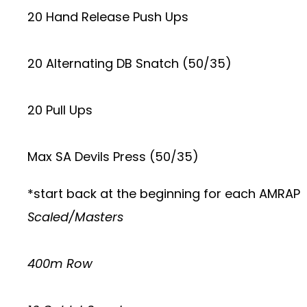
20 Hand Release Push Ups
20 Alternating DB Snatch (50/35)
20 Pull Ups
Max SA Devils Press (50/35)
*start back at the beginning for each AMRAP
Scaled/Masters
400m Row