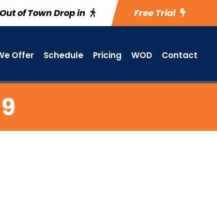
Out of Town Drop in
Free Trial
e Offer
Schedule
Pricing
WOD
Contact
 9