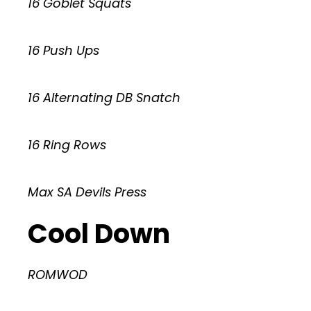
16 Goblet Squats
16 Push Ups
16 Alternating DB Snatch
16 Ring Rows
Max SA Devils Press
Cool Down
ROMWOD