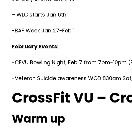
– WLC starts Jan 6th
-BAF Week Jan 27-Feb 1
February Events:
-CFVU Bowling Night, Feb 7 from 7pm-10pm (R
-Veteran Suicide awareness WOD 830am Sat, F
CrossFit VU – Cr
Warm up