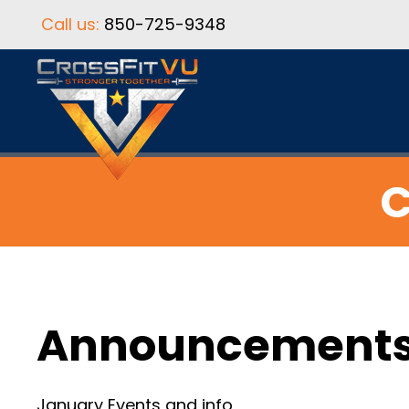
Call us:
850-725-9348
C
Announcement
January Events and info