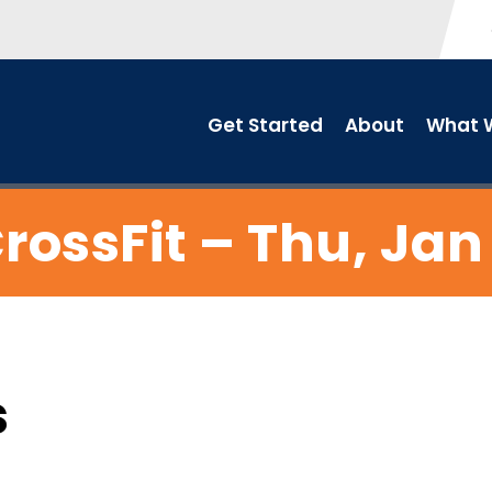
Get Started
About
What W
rossFit – Thu, Jan
s