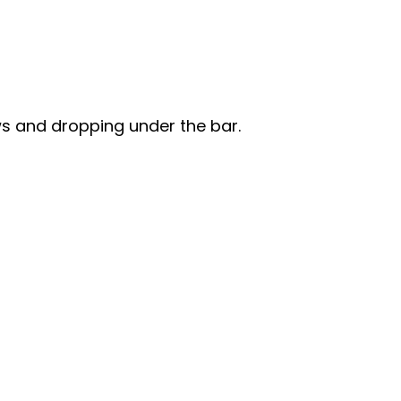
ws and dropping under the bar.