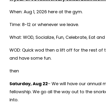
When: Aug 1, 2026 here at the gym.
Time: 8-12 or whenever we leave.
What: WOD, Socialize, Fun, Celebrate, Eat and
WOD: Quick wod then a lift off for the rest of 
and have some fun.
then
Saturday, Aug 22
– We will have our annual 
fellowship. We go all the way out to the snork
into.