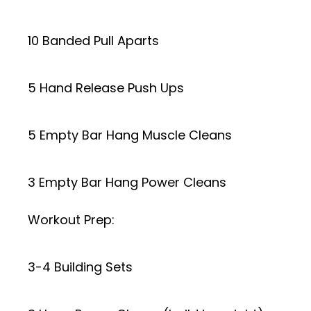
10 Banded Pull Aparts
5 Hand Release Push Ups
5 Empty Bar Hang Muscle Cleans
3 Empty Bar Hang Power Cleans
Workout Prep:
3-4 Building Sets