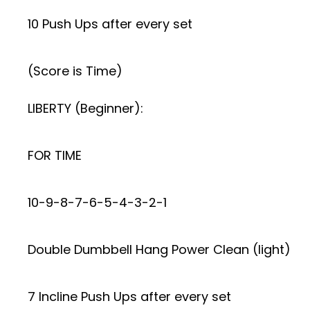
10 Push Ups after every set
(Score is Time)
LIBERTY (Beginner):
FOR TIME
10-9-8-7-6-5-4-3-2-1
Double Dumbbell Hang Power Clean (light)
7 Incline Push Ups after every set