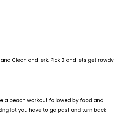
h and Clean and jerk. Pick 2 and lets get rowdy
ve a beach workout followed by food and
rking lot you have to go past and turn back