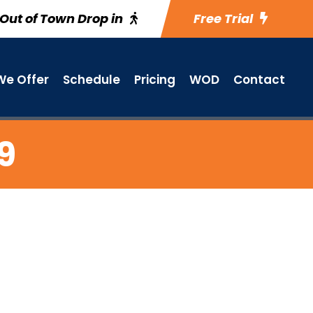
Out of Town Drop in
Free Trial
e Offer
Schedule
Pricing
WOD
Contact
9