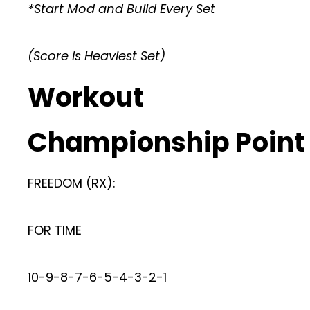
*Start Mod and Build Every Set
(Score is Heaviest Set)
Workout
Championship Point
FREEDOM (RX):
FOR TIME
10-9-8-7-6-5-4-3-2-1