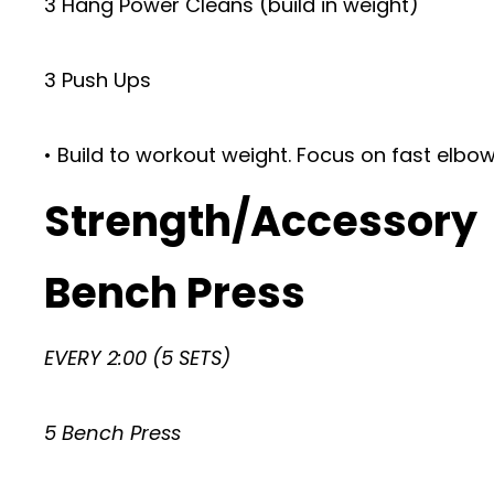
3 Hang Power Cleans (build in weight)
3 Push Ups
• Build to workout weight. Focus on fast elbo
Strength/Accessory
Bench Press
EVERY 2:00 (5 SETS)
5 Bench Press