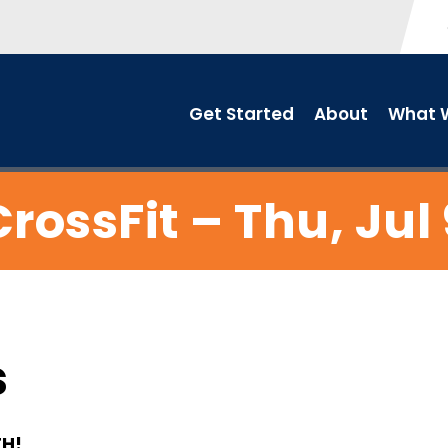
Get Started
About
What W
CrossFit – Thu, Jul 
s
TH!