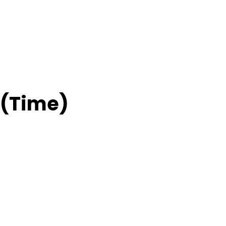
 (Time)