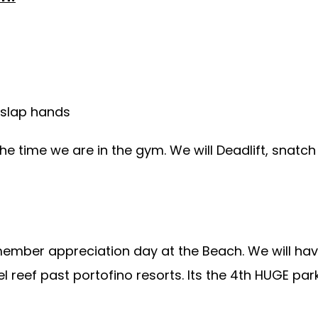
 slap hands
the time we are in the gym. We will Deadlift, snatc
member appreciation day at the Beach. We will ha
el reef past portofino resorts. Its the 4th HUGE pa