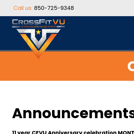
Call us:
850-725-9348
Announcement
11 year CFVU Anniversary celebration MON