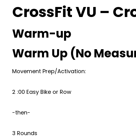
CrossFit VU – Cr
Warm-up
Warm Up (No Measu
Movement Prep/Activation:
2 :00 Easy Bike or Row
-then-
3 Rounds