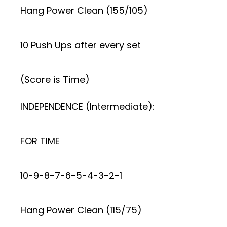
Hang Power Clean (155/105)
10 Push Ups after every set
(Score is Time)
INDEPENDENCE (Intermediate):
FOR TIME
10-9-8-7-6-5-4-3-2-1
Hang Power Clean (115/75)