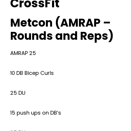
CrossFit
Metcon (AMRAP –
Rounds and Reps)
AMRAP 25
10 DB Bicep Curls
25 DU
15 push ups on DB’s