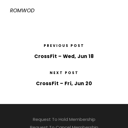
ROMWOD
PREVIOUS POST
CrossFit – Wed, Jun 18
NEXT POST
CrossFit – Fri, Jun 20
Request To Hold Membership
Request To Cancel Membership