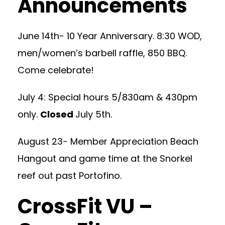
Announcements
June 14th- 10 Year Anniversary. 8:30 WOD,
men/women’s barbell raffle, 850 BBQ.
Come celebrate!
July 4: Special hours 5/830am & 430pm
only.
Closed
July 5th.
August 23- Member Appreciation Beach
Hangout and game time at the Snorkel
reef out past Portofino.
CrossFit VU –