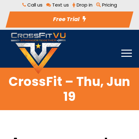
Call us
Text us
Drop in
Pricing
Free Trial
CrossFit – Thu, Jun
19