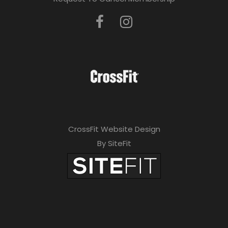
CrossFit Website Design
By SiteFit