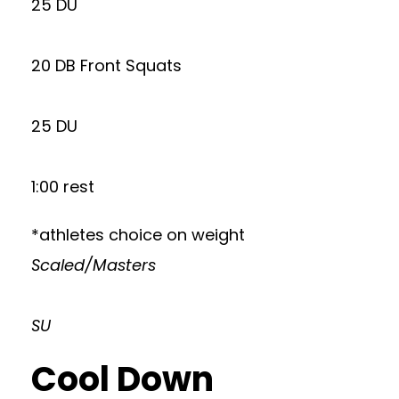
25 DU
20 DB Front Squats
25 DU
1:00 rest
*athletes choice on weight
Scaled/Masters
SU
Cool Down