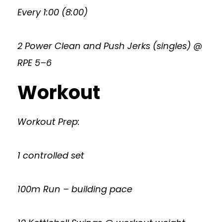
Every 1:00 (8:00)
2 Power Clean and Push Jerks (singles) @
RPE 5–6
Workout
Workout Prep:
1 controlled set
100m Run – building pace