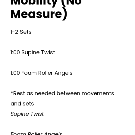
Mobility (No
Measure)
1-2 Sets
1:00 Supine Twist
1:00 Foam Roller Angels
*Rest as needed between movements
and sets
Supine Twist
Foam Roller Angels