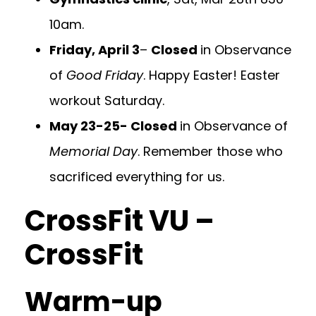
10am.
Friday, April 3
–
Closed
in Observance
of
Good Friday
. Happy Easter! Easter
workout Saturday.
May 23-25- Closed
in Observance of
Memorial Day
. Remember those who
sacrificed everything for us.
CrossFit VU –
CrossFit
Warm-up