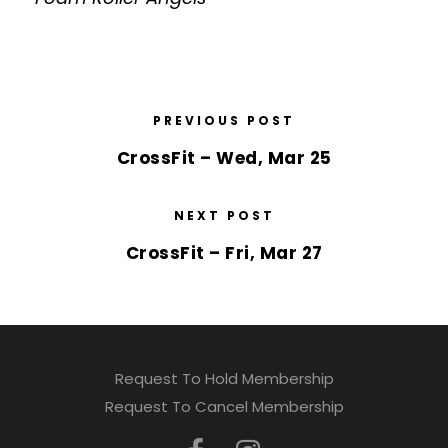
PREVIOUS POST
CrossFit – Wed, Mar 25
NEXT POST
CrossFit – Fri, Mar 27
Request To Hold Membership
Request To Cancel Membership