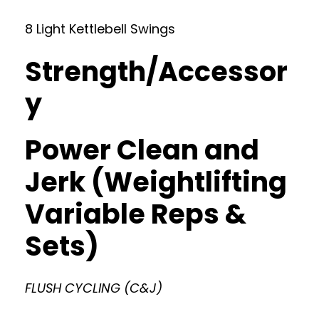
8 Light Kettlebell Swings
Strength/Accessor
y
Power Clean and
Jerk (Weightlifting
Variable Reps &
Sets)
FLUSH CYCLING (C&J)