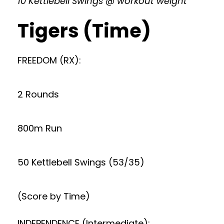
10 Kettlebell Swings @ workout weight
Tigers (Time)
FREEDOM (RX):
2 Rounds
800m Run
50 Kettlebell Swings (53/35)
(Score by Time)
INDEPENDENCE (Intermediate):