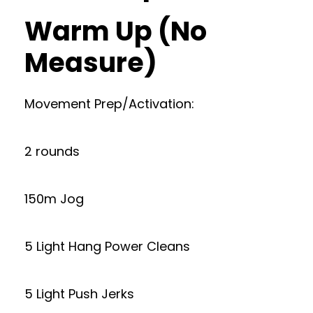
Warm Up (No
Measure)
Movement Prep/Activation:
2 rounds
150m Jog
5 Light Hang Power Cleans
5 Light Push Jerks