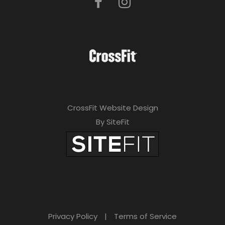
CrossFit Website Design
By SiteFit
Privacy Policy
|
Terms of Service