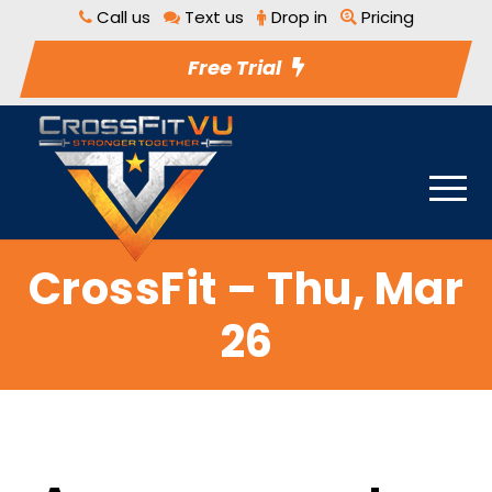
Call us
Text us
Drop in
Pricing
Free Trial
CrossFit – Thu, Mar
26