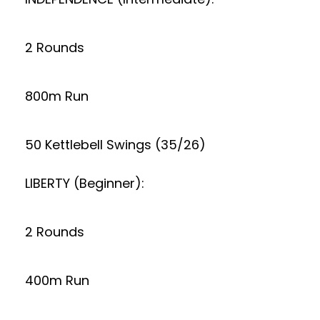
2 Rounds
800m Run
50 Kettlebell Swings (35/26)
LIBERTY (Beginner):
2 Rounds
400m Run