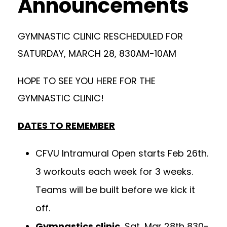
Announcements
GYMNASTIC CLINIC RESCHEDULED FOR
SATURDAY, MARCH 28, 830AM-10AM
HOPE TO SEE YOU HERE FOR THE
GYMNASTIC CLINIC!
DATES TO REMEMBER
CFVU Intramural Open starts Feb 26th.
3 workouts each week for 3 weeks.
Teams will be built before we kick it
off.
Gymnastics clinic
, Sat, Mar 28th 830-