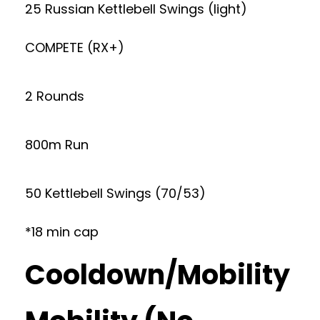
25 Russian Kettlebell Swings (light)
COMPETE (RX+)
2 Rounds
800m Run
50 Kettlebell Swings (70/53)
*18 min cap
Cooldown/Mobility