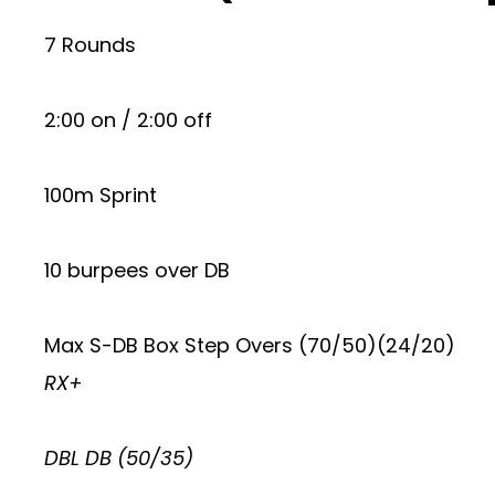
7 Rounds
2:00 on / 2:00 off
100m Sprint
10 burpees over DB
Max S-DB Box Step Overs (70/50)(24/20)
RX+
DBL DB (50/35)