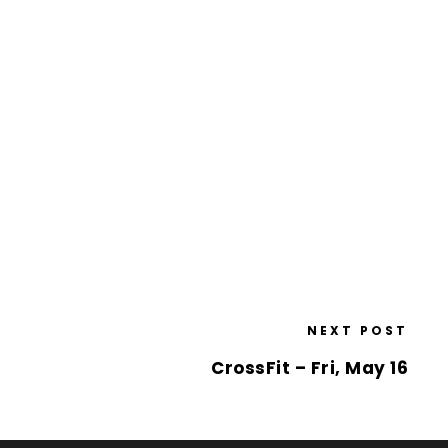
NEXT POST
CrossFit – Fri, May 16