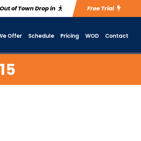
Out of Town Drop in
Free Trial
e Offer
Schedule
Pricing
WOD
Contact
15