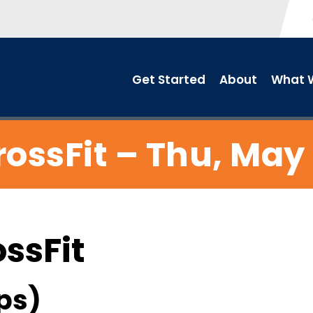
Get Started
About
What W
rossFit – Thu, May 
ossFit
ps)