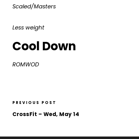
Scaled/Masters
Less weight
Cool Down
ROMWOD
PREVIOUS POST
CrossFit – Wed, May 14