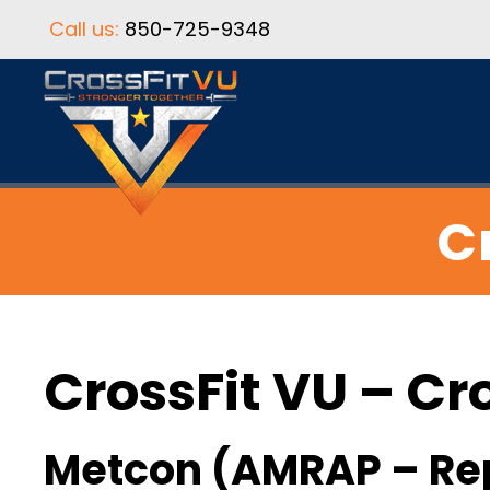
Call us:
850-725-9348
C
CrossFit VU – Cr
Metcon (AMRAP – Re