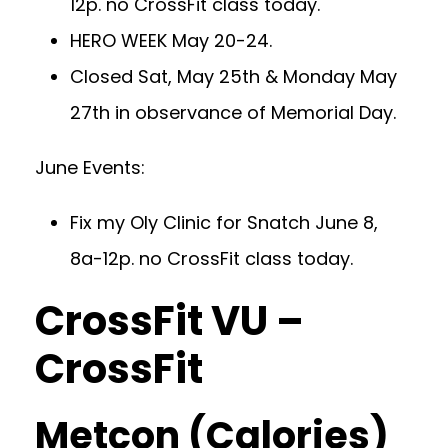
12p. no CrossFit class today.
HERO WEEK May 20-24.
Closed Sat, May 25th & Monday May
27th in observance of Memorial Day.
June Events:
Fix my Oly Clinic for Snatch June 8,
8a-12p. no CrossFit class today.
CrossFit VU –
CrossFit
Metcon (Calories)