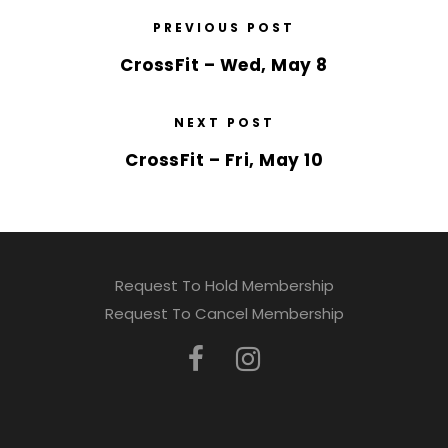
PREVIOUS POST
CrossFit – Wed, May 8
NEXT POST
CrossFit – Fri, May 10
Request To Hold Membership
Request To Cancel Membership