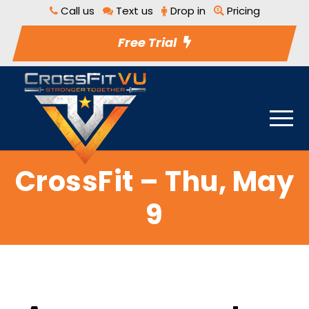
Call us
Text us
Drop in
Pricing
Free Trial
CrossFit – Thu, May
9