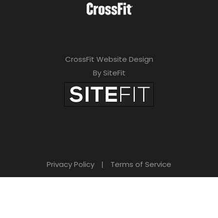
CrossFit Website Design
By SiteFit
Privacy Policy
|
Terms of Service