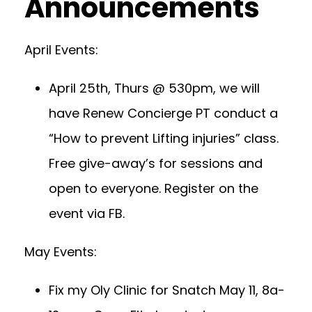
Announcements
April Events:
April 25th, Thurs @ 530pm, we will
have Renew Concierge PT conduct a
“How to prevent Lifting injuries” class.
Free give-away’s for sessions and
open to everyone. Register on the
event via FB.
May Events:
Fix my Oly Clinic for Snatch May 11, 8a-