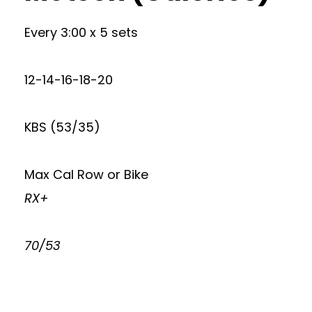
Every 3:00 x 5 sets
12-14-16-18-20
KBS (53/35)
Max Cal Row or Bike
RX+
70/53