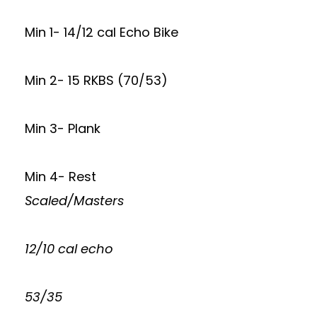
Min 1- 14/12 cal Echo Bike
Min 2- 15 RKBS (70/53)
Min 3- Plank
Min 4- Rest
Scaled/Masters
12/10 cal echo
53/35