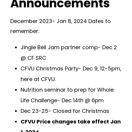
Announcements
December 2023- Jan 8, 2024 Dates to
remember:
Jingle Bell Jam partner comp- Dec 2
@ CF SRC
CFVU Christmas Party- Dec 9, 12-5pm,
here at CFVU.
Nutrition seminar to prep for Whole
Life Challenge- Dec 14th @ 6pm
Dec 23-25- Closed for Christmas
CFVU Price changes take effect Jan