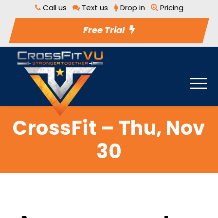
Call us
Text us
Drop in
Pricing
Free Trial
CrossFit – Thu, Nov
30