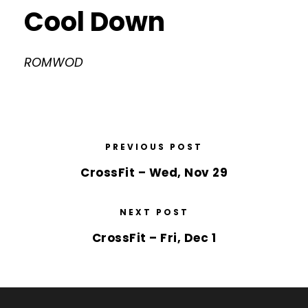
Cool Down
ROMWOD
PREVIOUS POST
CrossFit – Wed, Nov 29
NEXT POST
CrossFit – Fri, Dec 1