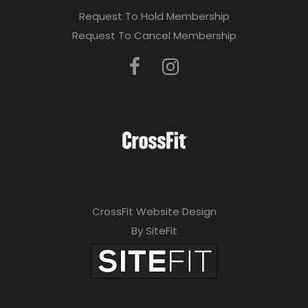
Request To Hold Membership
Request To Cancel Membership
CrossFit Website Design
By SiteFit