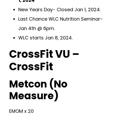
1, 2024
New Years Day- Closed Jan 1, 2024.
Last Chance WLC Nutrition Seminar-
Jan 4th @ 6pm.
WLC starts Jan 8, 2024.
CrossFit VU –
CrossFit
Metcon (No
Measure)
EMOM x 20