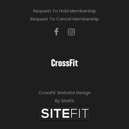
Request To Hold Membership
Request To Cancel Membership
CrossFit Website Design
By SiteFit