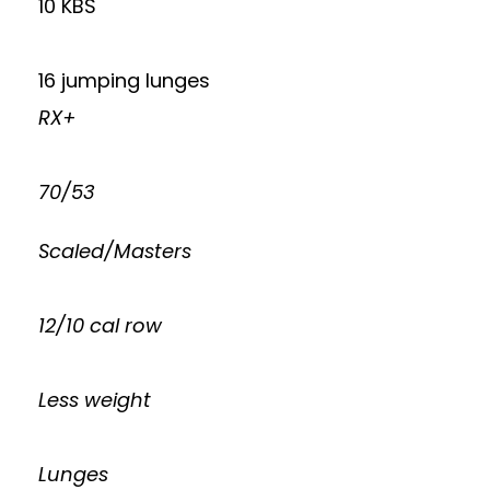
10 KBS
16 jumping lunges
RX+
70/53
Scaled/Masters
12/10 cal row
Less weight
Lunges