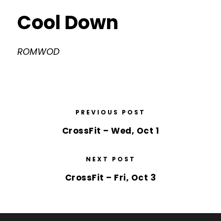
Cool Down
ROMWOD
PREVIOUS POST
CrossFit – Wed, Oct 1
NEXT POST
CrossFit – Fri, Oct 3