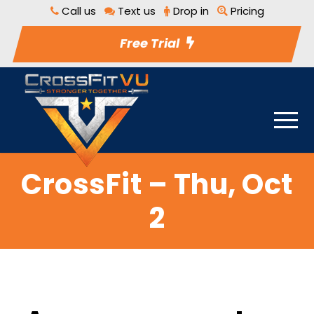
Call us
Text us
Drop in
Pricing
Free Trial
CrossFit – Thu, Oct
2