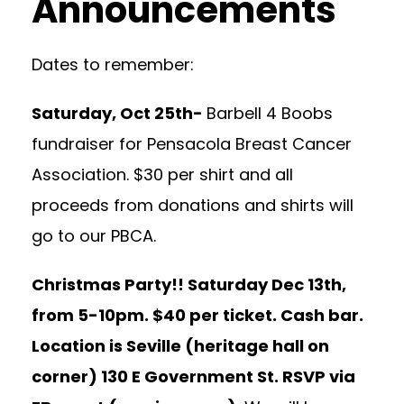
Announcements
Dates to remember:
Saturday, Oct 25th-
Barbell 4 Boobs
fundraiser for Pensacola Breast Cancer
Association. $30 per shirt and all
proceeds from donations and shirts will
go to our PBCA.
Christmas Party!! Saturday Dec 13th,
from 5-10pm. $40 per ticket. Cash bar.
Location is Seville (heritage hall on
corner) 130 E Government St. RSVP via