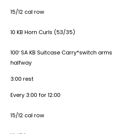
15/12 cal row
10 KB Horn Curls (53/35)
100′ SA KB Suitcase Carry*switch arms
halfway
3:00 rest
Every 3:00 for 12:00
15/12 cal row