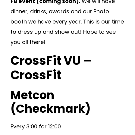
FB event (coming soon).
We will have
dinner, drinks, awards and our Photo
booth we have every year. This is our time
to dress up and show out! Hope to see
you all there!
CrossFit VU –
CrossFit
Metcon
(Checkmark)
Every 3:00 for 12:00