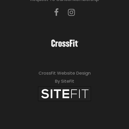
CrossFit Website Design
By SiteFit