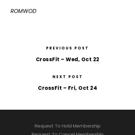
ROMWOD
PREVIOUS POST
CrossFit – Wed, Oct 22
NEXT POST
CrossFit – Fri, Oct 24
Request To Hold Membership
Request To Cancel Membership