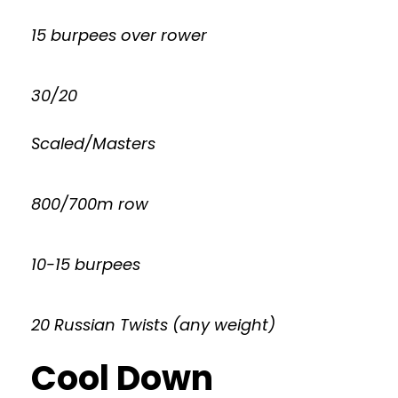
15 burpees over rower
30/20
Scaled/Masters
800/700m row
10-15 burpees
20 Russian Twists (any weight)
Cool Down