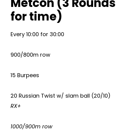
Metcon (3 Rounds
for time)
Every 10:00 for 30:00
900/800m row
15 Burpees
20 Russian Twist w/ slam ball (20/10)
RX+
1000/900m row