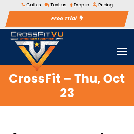
Call us
Text us
Drop in
Pricing
Free Trial
CrossFit – Thu, Oct
23