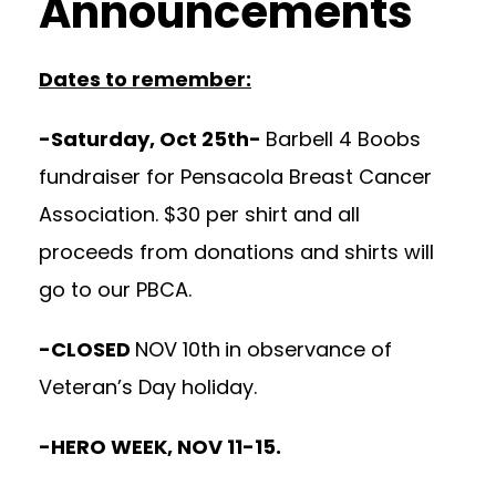
Announcements
Dates to remember:
-Saturday, Oct 25th-
Barbell 4 Boobs
fundraiser for Pensacola Breast Cancer
Association. $30 per shirt and all
proceeds from donations and shirts will
go to our PBCA.
-CLOSED
NOV 10th
in observance of
Veteran’s Day holiday.
-HERO WEEK, NOV 11-15.