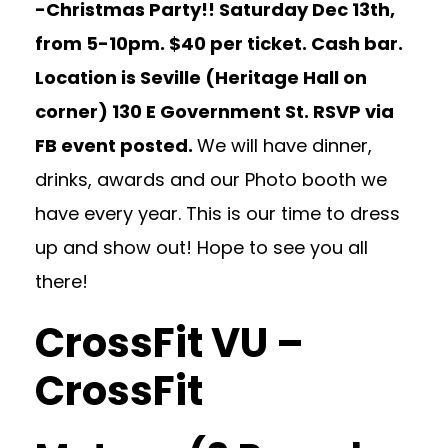
-Christmas Party!! Saturday Dec 13th,
from 5-10pm. $40 per ticket. Cash bar.
Location is Seville (Heritage Hall on
corner) 130 E Government St. RSVP via
FB event posted.
We will have dinner,
drinks, awards and our Photo booth we
have every year. This is our time to dress
up and show out! Hope to see you all
there!
CrossFit VU –
CrossFit