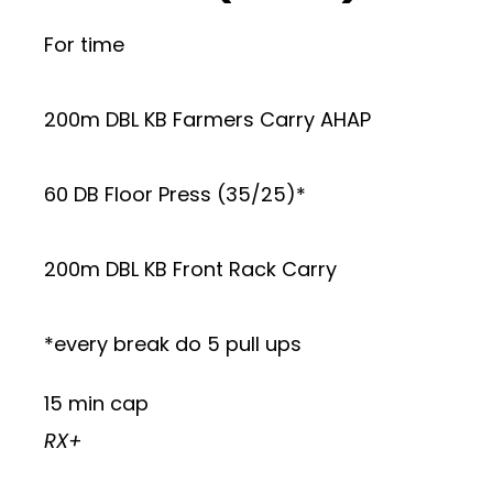
For time
200m DBL KB Farmers Carry AHAP
60 DB Floor Press (35/25)*
200m DBL KB Front Rack Carry
*every break do 5 pull ups
15 min cap
RX+