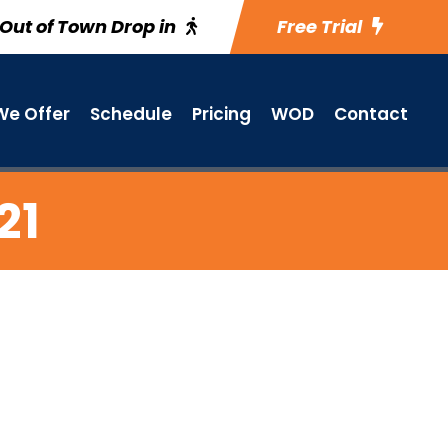
Out of Town Drop in
Free Trial
e Offer
Schedule
Pricing
WOD
Contact
21