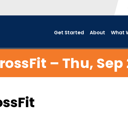
Get Started
About
What W
rossFit – Thu, Sep 
ossFit