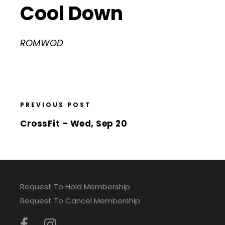
Cool Down
ROMWOD
PREVIOUS POST
CrossFit – Wed, Sep 20
Request To Hold Membership
Request To Cancel Membership