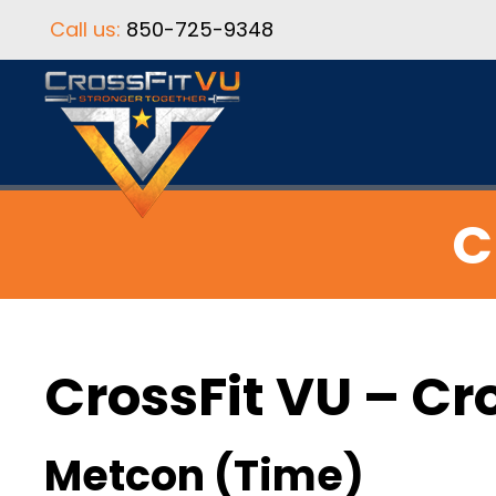
Call us:
850-725-9348
C
CrossFit VU – Cr
Metcon (Time)