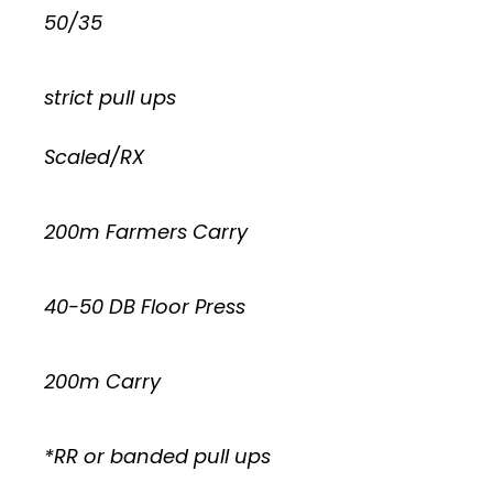
50/35
strict pull ups
Scaled/RX
200m Farmers Carry
40-50 DB Floor Press
200m Carry
*RR or banded pull ups