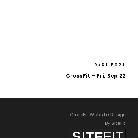
NEXT POST
CrossFit – Fri, Sep 22
CrossFit Website Design
By SiteFit