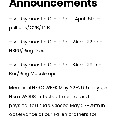
Announcements
– VU Gymnastic Clinic Part 1 April 15th –
pull ups/C2B/T2B
– VU Gymnastic Clinic Part 2April 22nd –
HSPU/Ring Dips
– VU Gymnastic Clinic Part 3April 29th –
Bar/Ring Muscle ups
Memorial HERO WEEK May 22-26. 5 days, 5
Hero WODS, 5 tests of mental and
physical fortitude. Closed May 27-29th in
observance of our Fallen brothers for