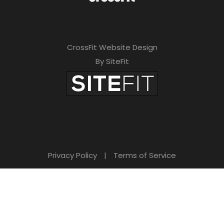
CrossFit Website Design
By SiteFit
Privacy Policy
|
Terms of Service