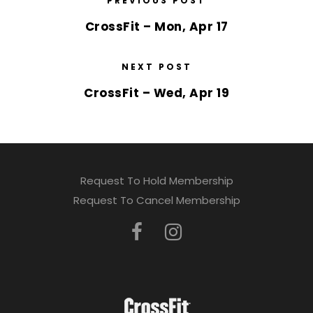
PREVIOUS POST
CrossFit – Mon, Apr 17
NEXT POST
CrossFit – Wed, Apr 19
Request To Hold Membership
Request To Cancel Membership