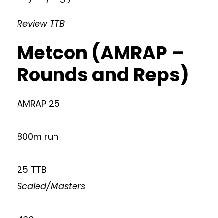
Review TTB
Metcon (AMRAP –
Rounds and Reps)
AMRAP 25
800m run
25 TTB
Scaled/Masters