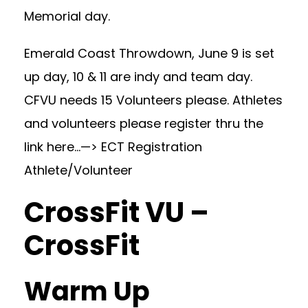
Memorial day.
Emerald Coast Throwdown, June 9 is set
up day, 10 & 11 are indy and team day.
CFVU needs 15 Volunteers please. Athletes
and volunteers please register thru the
link here…—>
ECT Registration
Athlete/Volunteer
CrossFit VU –
CrossFit
Warm Up