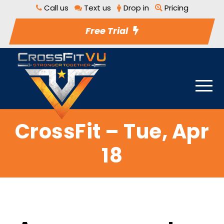
Call us
Text us
Drop in
Pricing
Free Trial
CrossFit – Tue, Apr
18