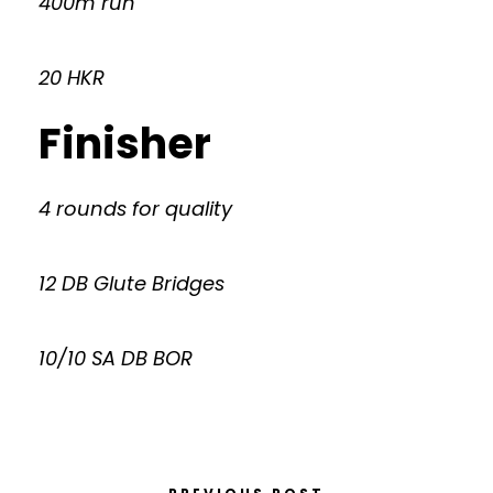
400m run
20 HKR
Finisher
4 rounds for quality
12 DB Glute Bridges
10/10 SA DB BOR