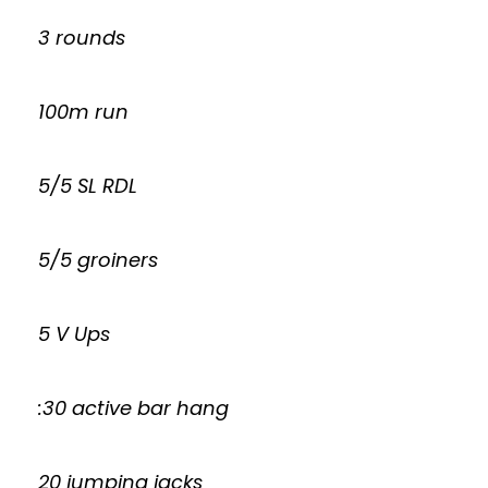
3 rounds
100m run
5/5 SL RDL
5/5 groiners
5 V Ups
:30 active bar hang
20 jumping jacks