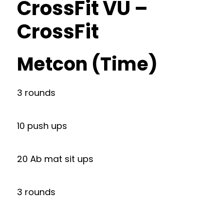
CrossFit VU –
CrossFit
Metcon (Time)
3 rounds
10 push ups
20 Ab mat sit ups
3 rounds