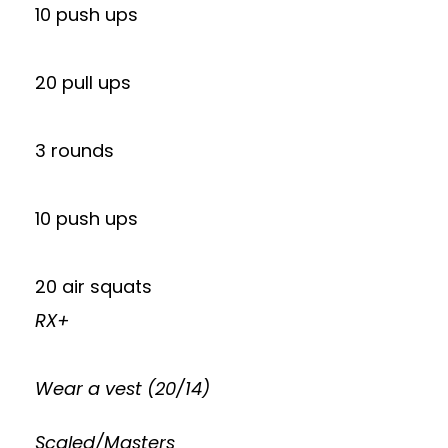
10 push ups
20 pull ups
3 rounds
10 push ups
20 air squats
RX+
Wear a vest (20/14)
Scaled/Masters