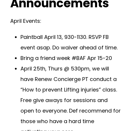
Announcements
April Events:
Paintball April 13, 930-1130. RSVP FB
event asap. Do waiver ahead of time.
Bring a friend week #BAF Apr 15-20
April 25th, Thurs @ 530pm, we will
have Renew Concierge PT conduct a
“How to prevent Lifting injuries” class.
Free give aways for sessions and
open to everyone. Def recommend for
those who have a hard time