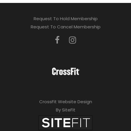
Request To Hold Membership
Request To Cancel Membership
CrossFit Website Design
By SiteFit