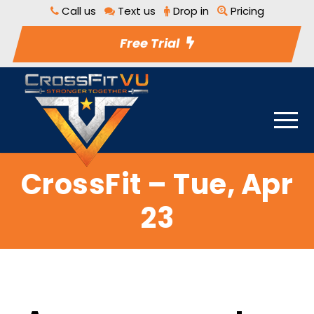
Call us
Text us
Drop in
Pricing
Free Trial
CrossFit – Tue, Apr
23