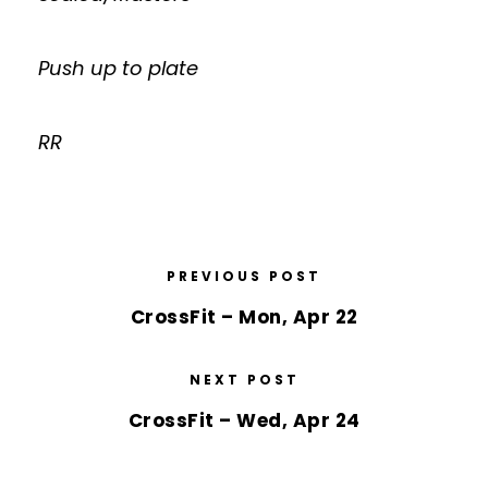
Push up to plate
RR
PREVIOUS POST
CrossFit – Mon, Apr 22
NEXT POST
CrossFit – Wed, Apr 24