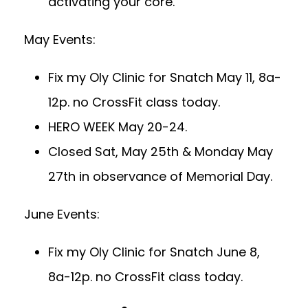
activating your core.
May Events:
Fix my Oly Clinic for Snatch May 11, 8a-
12p. no CrossFit class today.
HERO WEEK May 20-24.
Closed Sat, May 25th & Monday May
27th in observance of Memorial Day.
June Events:
Fix my Oly Clinic for Snatch June 8,
8a-12p. no CrossFit class today.