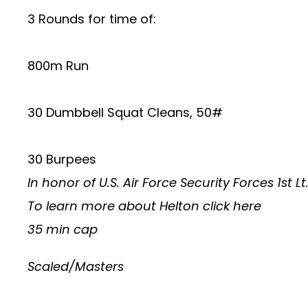
3 Rounds for time of:
800m Run
30 Dumbbell Squat Cleans, 50#
30 Burpees
In honor of U.S. Air Force Security Forces 1st 
To learn more about Helton
click here
35 min cap
Scaled/Masters