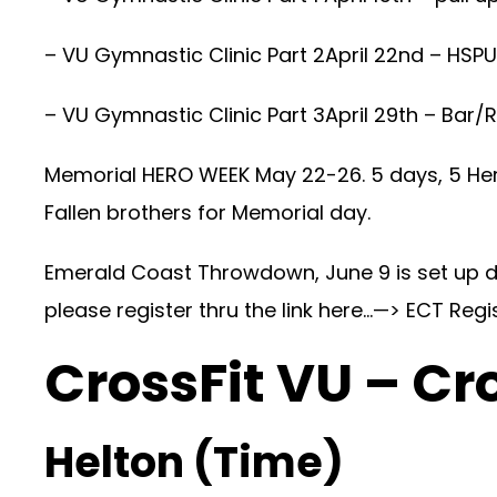
– VU Gymnastic Clinic Part 2April 22nd – HSPU
– VU Gymnastic Clinic Part 3April 29th – Bar/
Memorial HERO WEEK May 22-26. 5 days, 5 Her
Fallen brothers for Memorial day.
Emerald Coast Throwdown, June 9 is set up da
please register thru the link here…—>
ECT Regi
CrossFit VU – Cr
Helton (Time)