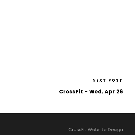
NEXT POST
CrossFit – Wed, Apr 26
CrossFit Website Design