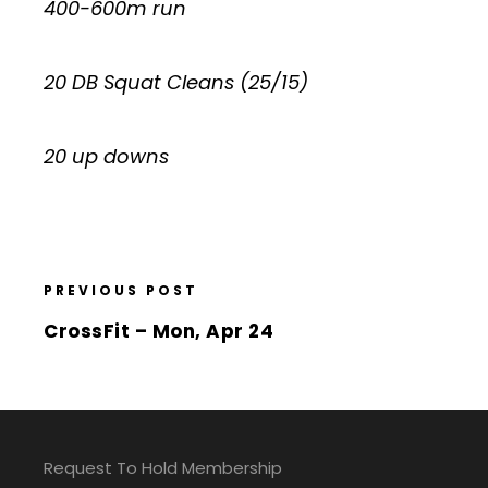
400-600m run
20 DB Squat Cleans (25/15)
20 up downs
PREVIOUS POST
CrossFit – Mon, Apr 24
Request To Hold Membership