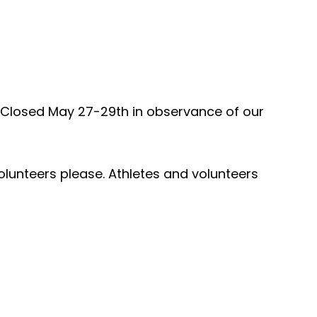
. Closed May 27-29th in observance of our
olunteers please. Athletes and volunteers