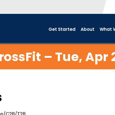
Get Started
About
What W
rossFit – Tue, Apr 
s
 ups/C2B/T2B