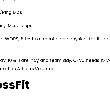
/Ring Dips
Ring Muscle ups
o WODS, 5 tests of mental and physical fortitude
y, 10 & 11 are indy and team day. CFVU needs 15 V
stration Athlete/Volunteer
ossFit