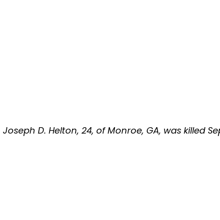
Lt. Joseph D. Helton, 24, of Monroe, GA, was killed 