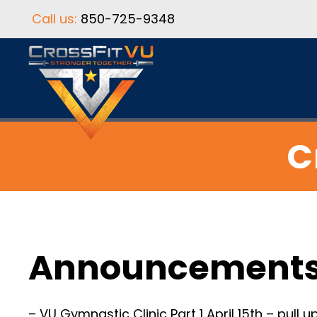
Call us:
850-725-9348
C
Announcement
– VU Gymnastic Clinic Part 1 April 15th – pull