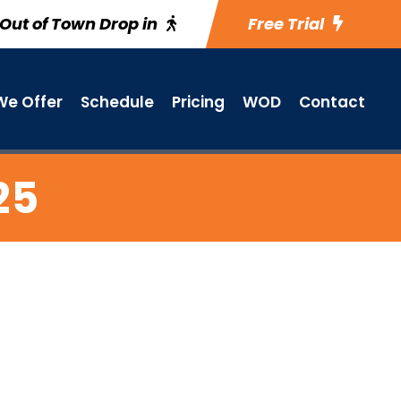
Out of Town Drop in
Free Trial
e Offer
Schedule
Pricing
WOD
Contact
25