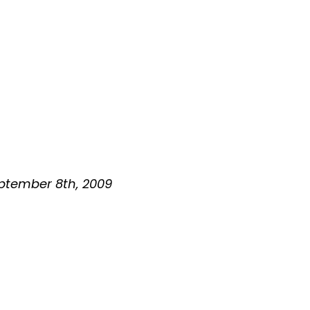
September 8th, 2009