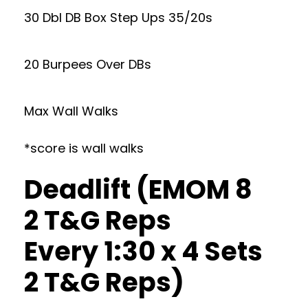
30 Dbl DB Box Step Ups 35/20s
20 Burpees Over DBs
Max Wall Walks
*score is wall walks
Deadlift (EMOM 8
2 T&G Reps
Every 1:30 x 4 Sets
2 T&G Reps)