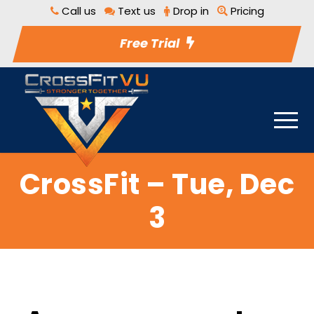
Call us
Text us
Drop in
Pricing
Free Trial
CrossFit – Tue, Dec
3