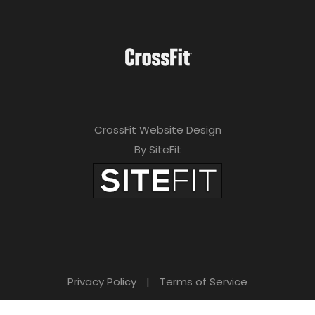
CrossFit Website Design
By SiteFit
Privacy Policy
|
Terms of Service