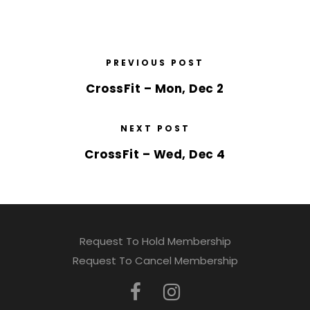
PREVIOUS POST
CrossFit – Mon, Dec 2
NEXT POST
CrossFit – Wed, Dec 4
Request To Hold Membership
Request To Cancel Membership