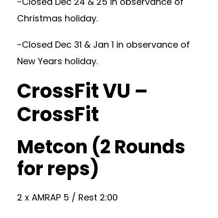
-Closed Dec 24 & 25 in observance of
Christmas holiday.
-Closed Dec 31 & Jan 1 in observance of
New Years holiday.
CrossFit VU –
CrossFit
Metcon (2 Rounds
for reps)
2 x AMRAP 5 / Rest 2:00