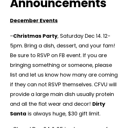
Announcements
December Events
–
Christmas Party
, Saturday Dec 14. 12-
5pm. Bring a dish, dessert, and your fam!
Be sure to RSVP on FB event. If you are
bringing something or someone, please
list and let us know how many are coming
if they can not RSVP themselves. CFVU will
provide a large main dish usually protein
and all the flat wear and decor!
Dirty
Santa
is always huge, $30 gift limit.