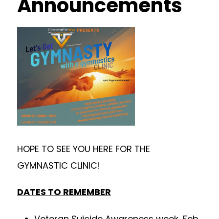
Announcements
HOPE TO SEE YOU HERE FOR THE
GYMNASTIC CLINIC!
DATES TO REMEMBER
Veteran Suicide Awareness week, Feb