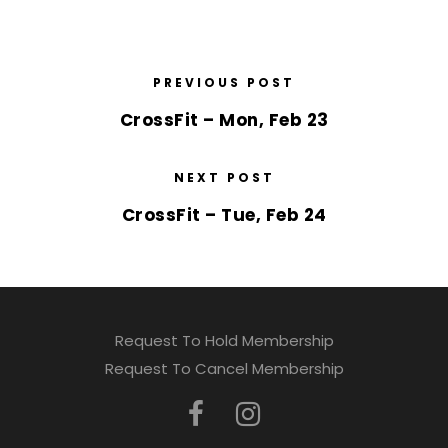
PREVIOUS POST
CrossFit – Mon, Feb 23
NEXT POST
CrossFit – Tue, Feb 24
Request To Hold Membership
Request To Cancel Membership