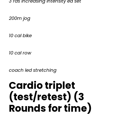
3 rds increasing intensity ea set
200m jog
10 cal bike
10 cal row
coach led stretching
Cardio triplet
(test/retest) (3
Rounds for time)