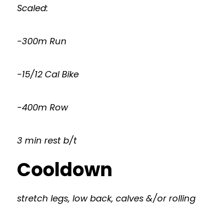
Scaled:
-300m Run
-15/12 Cal Bike
-400m Row
3 min rest b/t
Cooldown
stretch legs, low back, calves &/or rolling