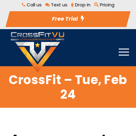
Call us
Text us
Drop in
Pricing
Free Trial
CrossFit – Tue, Feb
24