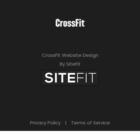
CrossFit Website Design
By SiteFit
Privacy Policy
|
Terms of Service