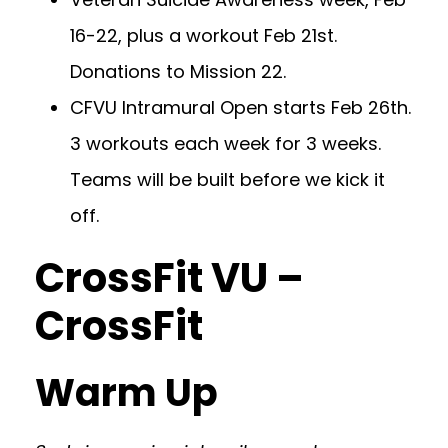
16-22, plus a workout Feb 21st.
Donations to Mission 22.
CFVU Intramural Open starts Feb 26th.
3 workouts each week for 3 weeks.
Teams will be built before we kick it
off.
CrossFit VU –
CrossFit
Warm Up