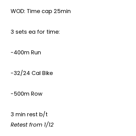
WOD: Time cap 25min
3 sets ea for time:
-400m Run
-32/24 Cal Bike
-500m Row
3 min rest b/t
Retest from 1/12