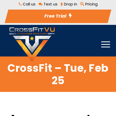
Call us
Text us
Drop in
Pricing
Free Trial
CrossFit – Tue, Feb
25