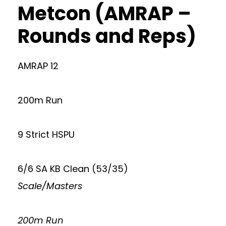
Metcon (AMRAP –
Rounds and Reps)
AMRAP 12
200m Run
9 Strict HSPU
6/6 SA KB Clean (53/35)
Scale/Masters
200m Run