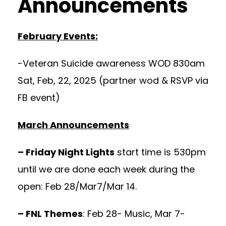
Announcements
February Events:
-Veteran Suicide awareness WOD 830am
Sat, Feb, 22, 2025 (partner wod & RSVP via
FB event)
March Announcements
– Friday Night Lights
start time is 530pm
until we are done each week during the
open: Feb 28/Mar7/Mar 14.
– FNL Themes
: Feb 28- Music, Mar 7-