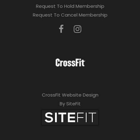
Request To Hold Membership
Request To Cancel Membership
CrossFit Website Design
By SiteFit