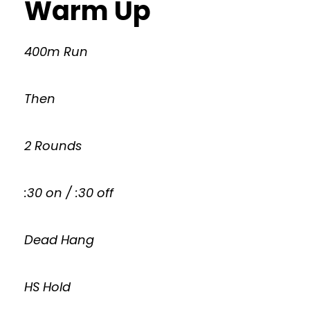
Warm Up
400m Run
Then
2 Rounds
:30 on / :30 off
Dead Hang
HS Hold