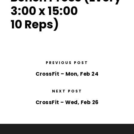
3:00 x 15:00
10 Reps)
PREVIOUS POST
CrossFit – Mon, Feb 24
NEXT POST
CrossFit – Wed, Feb 26