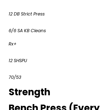
12 DB Strict Press
6/6 SA KB Cleans
Rx+
12 SHSPU
70/53
Strength
Bench Press (Every