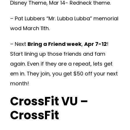
Disney Theme, Mar 14- Redneck theme.
– Pat Lubbers “Mr. Lubba Lubba” memorial
wod March 11th.
– Next
Bring a Friend week
,
Apr 7-12
!
Start lining up those friends and fam
again. Even if they are a repeat, lets get
em in. They join, you get $50 off your next
month!
CrossFit VU –
CrossFit