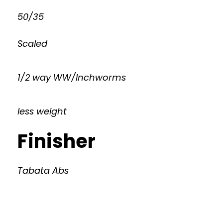
50/35
Scaled
1/2 way WW/Inchworms
less weight
Finisher
Tabata Abs