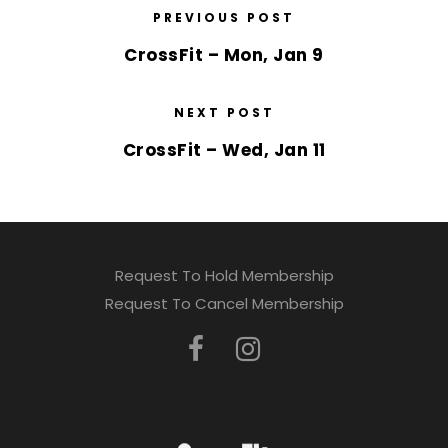
PREVIOUS POST
CrossFit – Mon, Jan 9
NEXT POST
CrossFit – Wed, Jan 11
Request To Hold Membership
Request To Cancel Membership