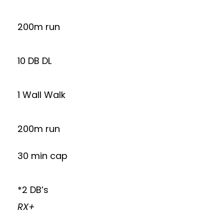
200m run
10 DB DL
1 Wall Walk
200m run
30 min cap
*2 DB’s
RX+