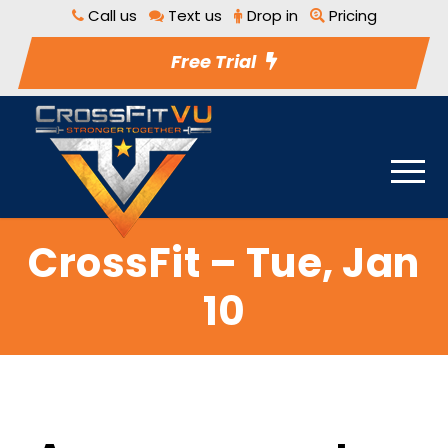
Call us
Text us
Drop in
Pricing
Free Trial
CrossFit – Tue, Jan
10