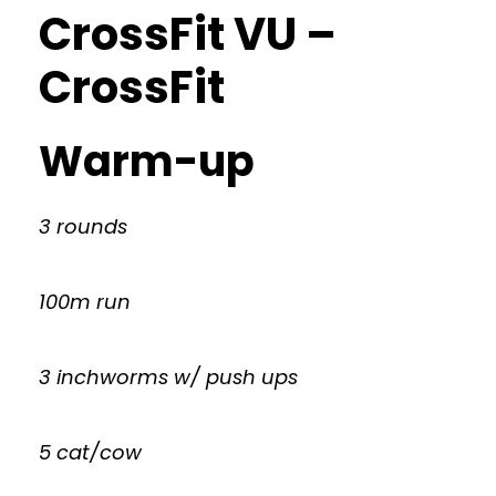
CrossFit VU –
CrossFit
Warm-up
3 rounds
100m run
3 inchworms w/ push ups
5 cat/cow