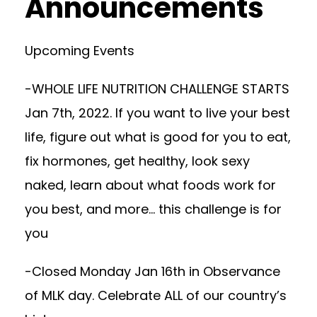
Announcements
Upcoming Events
-WHOLE LIFE NUTRITION CHALLENGE STARTS
Jan 7th, 2022. If you want to live your best
life, figure out what is good for you to eat,
fix hormones, get healthy, look sexy
naked, learn about what foods work for
you best, and more… this challenge is for
you
-Closed Monday Jan 16th in Observance
of MLK day. Celebrate ALL of our country’s