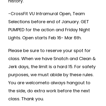
history.
-CrossFit VU Intramural Open, Team
Selections before end of January. GET
PUMPED for the action and Friday Night
Lights. Open starts Feb 16- Mar 6th.
Please be sure to reserve your spot for
class. When we have Snatch and Clean &
Jerk days, the limit is a hard 15. For safety
purposes, we must abide by these rules.
You are welcometo always hangout to
the side, do extra work before the next
class. Thank you.