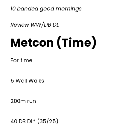
10 banded good mornings
Review WW/DB DL
Metcon (Time)
For time
5 Wall Walks
200m run
40 DB DL* (35/25)