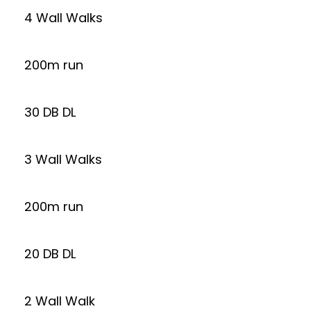
4 Wall Walks
200m run
30 DB DL
3 Wall Walks
200m run
20 DB DL
2 Wall Walk