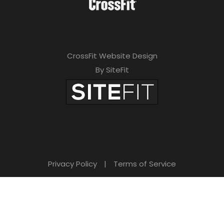
CrossFit Website Design
By SiteFit
Privacy Policy
|
Terms of Service