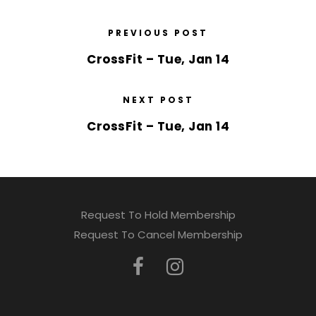
PREVIOUS POST
CrossFit – Tue, Jan 14
NEXT POST
CrossFit – Tue, Jan 14
Request To Hold Membership
Request To Cancel Membership