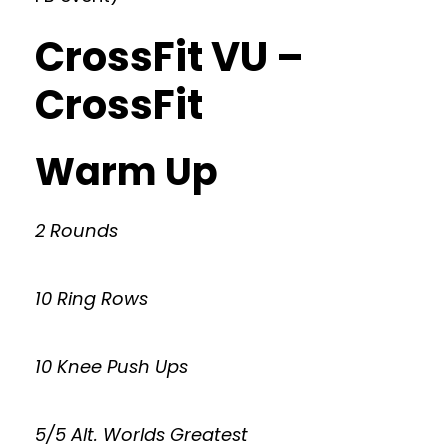
CrossFit VU –
CrossFit
Warm Up
2 Rounds
10 Ring Rows
10 Knee Push Ups
5/5 Alt. Worlds Greatest