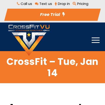
Call us
Text us
Drop in
Pricing
Free Trial
CrossFit – Tue, Jan
14