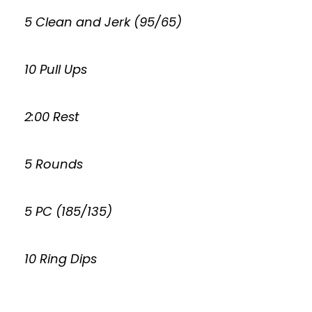
5 Clean and Jerk (95/65)
10 Pull Ups
2:00 Rest
5 Rounds
5 PC (185/135)
10 Ring Dips