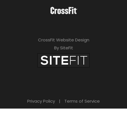
CrossFit Website Design
By SiteFit
Privacy Policy
|
Terms of Service