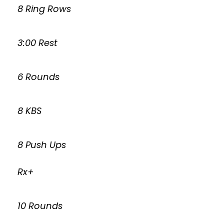
8 Ring Rows
3:00 Rest
6 Rounds
8 KBS
8 Push Ups
Rx+
10 Rounds