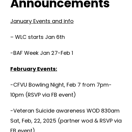
Announcements
January Events and info
– WLC starts Jan 6th
-BAF Week Jan 27-Feb 1
February Events:
-CFVU Bowling Night, Feb 7 from 7pm-
10pm (RSVP via FB event)
-Veteran Suicide awareness WOD 830am
Sat, Feb, 22, 2025 (partner wod & RSVP via
FB event)