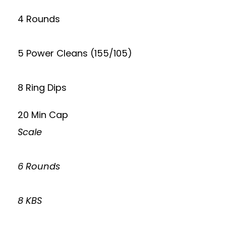
4 Rounds
5 Power Cleans (155/105)
8 Ring Dips
20 Min Cap
Scale
6 Rounds
8 KBS