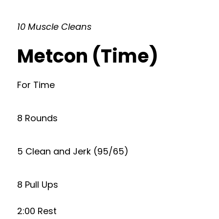
10 Muscle Cleans
Metcon (Time)
For Time
8 Rounds
5 Clean and Jerk (95/65)
8 Pull Ups
2:00 Rest