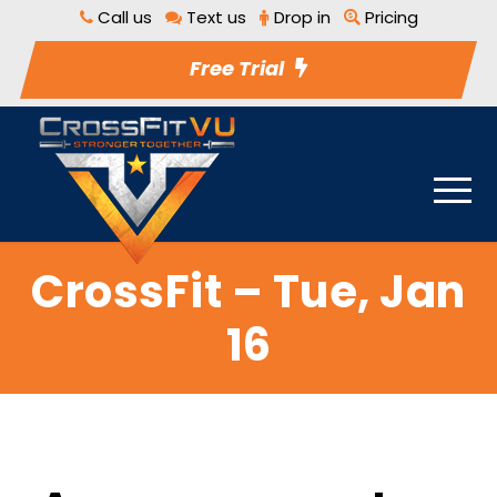
Call us
Text us
Drop in
Pricing
Free Trial
CrossFit – Tue, Jan
16