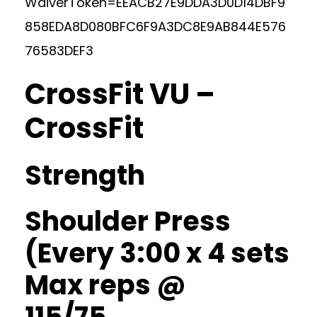
WaiverToken=EEACB27E9DDA3D0D14DBF9
858EDA8D080BFC6F9A3DC8E9AB844E576
76583DEF3
CrossFit VU –
CrossFit
Strength
Shoulder Press
(Every 3:00 x 4 sets
Max reps @
115/75