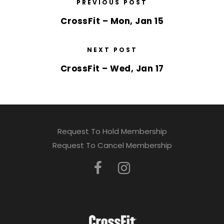
PREVIOUS POST
CrossFit – Mon, Jan 15
NEXT POST
CrossFit – Wed, Jan 17
Request To Hold Membership
Request To Cancel Membership