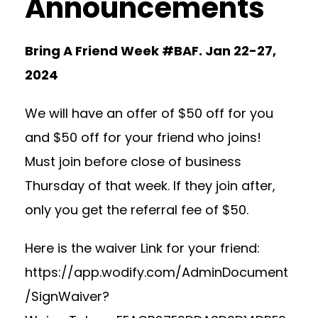
Announcements
Bring A Friend Week #BAF. Jan 22-27,
2024
We will have an offer of $50 off for you
and $50 off for your friend who joins!
Must join before close of business
Thursday of that week. If they join after,
only you get the referral fee of $50.
Here is the waiver Link for your friend:
https://app.wodify.com/AdminDocument
/SignWaiver?