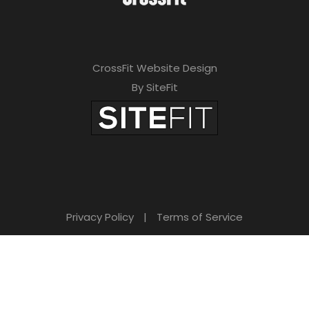
CrossFit Website Design
By SiteFit
Privacy Policy
|
Terms of Service