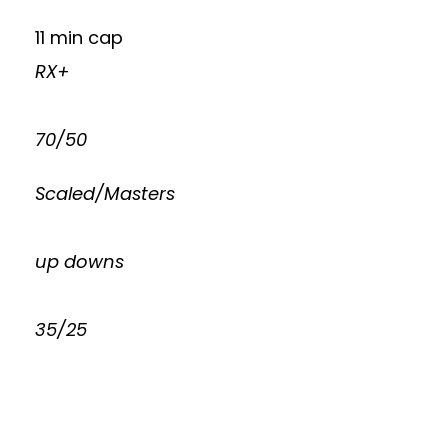
11 min cap
RX+
70/50
Scaled/Masters
up downs
35/25