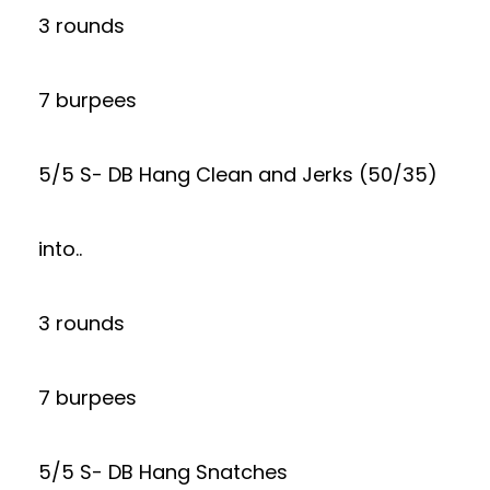
3 rounds
7 burpees
5/5 S- DB Hang Clean and Jerks (50/35)
into..
3 rounds
7 burpees
5/5 S- DB Hang Snatches