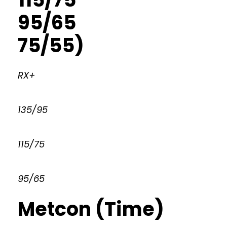
95/65
75/55)
RX+
135/95
115/75
95/65
Metcon (Time)