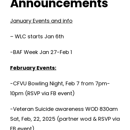
Announcements
January Events and info
– WLC starts Jan 6th
-BAF Week Jan 27-Feb 1
February Events:
-CFVU Bowling Night, Feb 7 from 7pm-
10pm (RSVP via FB event)
-Veteran Suicide awareness WOD 830am
Sat, Feb, 22, 2025 (partner wod & RSVP via
FB event)