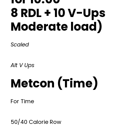
8 RDL + 10 V-Ups
Moderate load)
Scaled
Alt V Ups
Metcon (Time)
For Time
50/40 Calorie Row