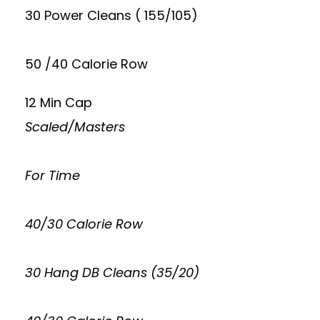
30 Power Cleans ( 155/105)
50 /40 Calorie Row
12 Min Cap
Scaled/Masters
For Time
40/30 Calorie Row
30 Hang DB Cleans (35/20)