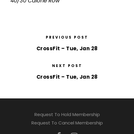
40/30 Calorie Row
PREVIOUS POST
CrossFit – Tue, Jan 28
NEXT POST
CrossFit – Tue, Jan 28
Request To Hold Membership
Request To Cancel Membership