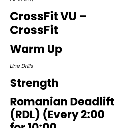
CrossFit VU –
CrossFit
Warm Up
Line Drills
Strength
Romanian Deadlift
(RDL) (Every 2:00
for 10:00