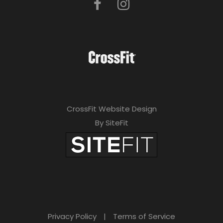
CrossFit Website Design
By SiteFit
Privacy Policy
|
Terms of Service