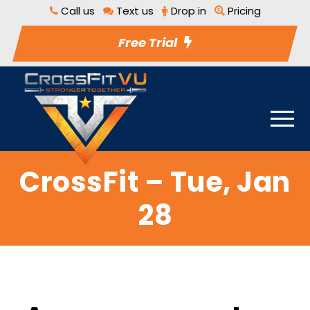
Call us
Text us
Drop in
Pricing
Free Trial
CrossFit – Tue, Jan
28