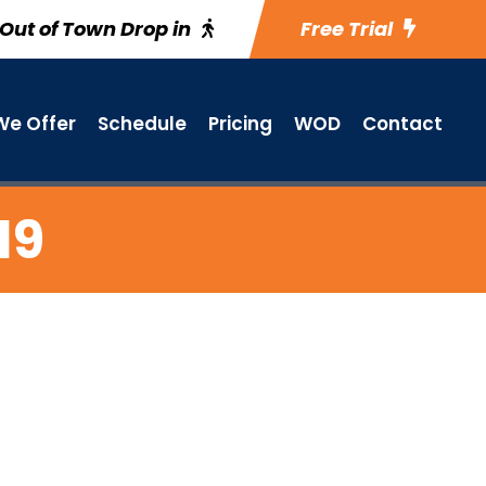
Out of Town Drop in
Free Trial
e Offer
Schedule
Pricing
WOD
Contact
19