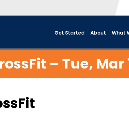
Get Started
About
What W
rossFit – Tue, Mar 
ossFit