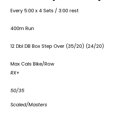
Every 5:00 x 4 Sets / 3:00 rest
400m Run
12 Dbl DB Box Step Over (35/20) (24/20)
Max Cals Bike/Row
RX+
50/35
Scaled/Masters