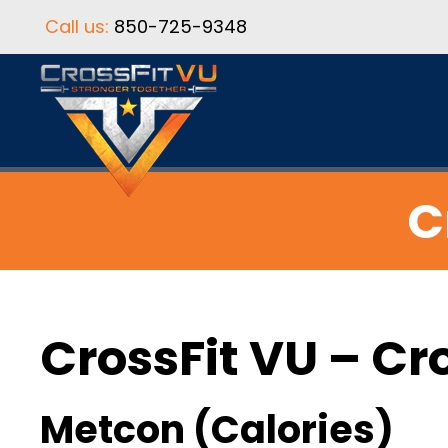
Call us:
850-725-9348
C
CrossFit VU – Cr
Metcon (Calories)