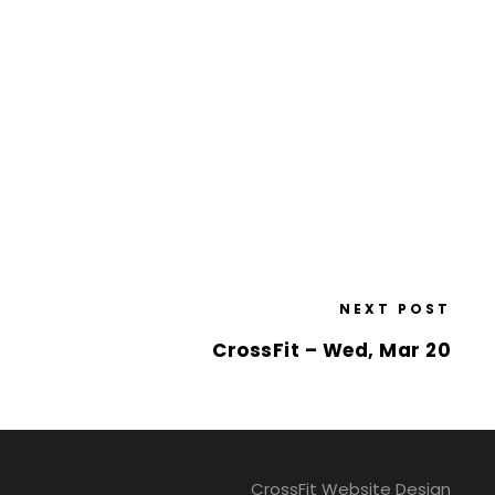
NEXT POST
CrossFit – Wed, Mar 20
CrossFit Website Design