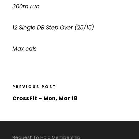
300m run
12 Single DB Step Over (25/15)
Max cals
PREVIOUS POST
CrossFit – Mon, Mar 18
Request To Hold Membership