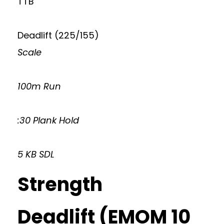
TTB
Deadlift (225/155)
Scale
100m Run
:30 Plank Hold
5 KB SDL
Strength
Deadlift (EMOM 10