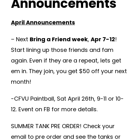
Announcements
April Announcements
– Next
Bring a Friend week
,
Apr 7-12
!
Start lining up those friends and fam
again. Even if they are a repeat, lets get
em in. They join, you get $50 off your next
month!
-CFVU Paintball, Sat April 26th, 9-11 or 10-
12. Event on FB for more details.
SUMMER TANK PRE ORDER! Check your
email to pre order and see the tanks or