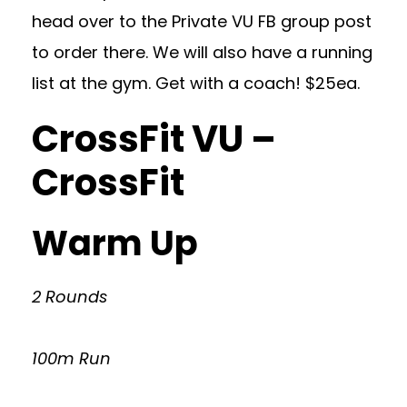
head over to the Private VU FB group post
to order there. We will also have a running
list at the gym. Get with a coach! $25ea.
CrossFit VU –
CrossFit
Warm Up
2 Rounds
100m Run