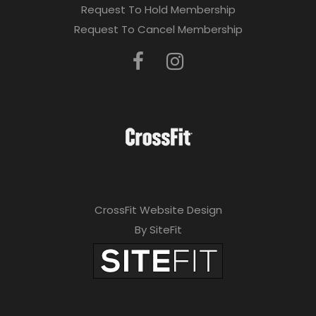
Request To Hold Membership
Request To Cancel Membership
CrossFit Website Design
By SiteFit