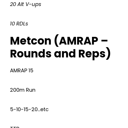
20 Alt V-ups
10 RDLs
Metcon (AMRAP –
Rounds and Reps)
AMRAP 15
200m Run
5-10-15-20…etc