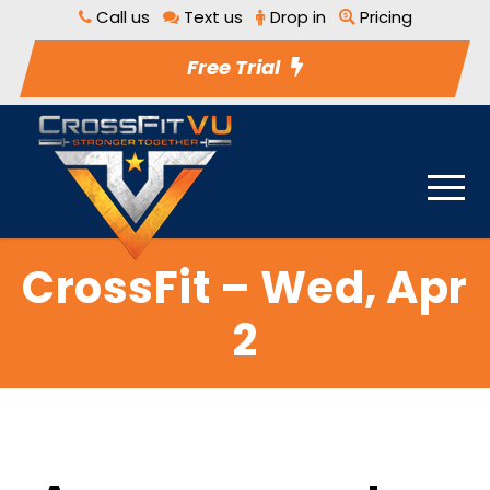
Call us
Text us
Drop in
Pricing
Free Trial
CrossFit – Wed, Apr
2