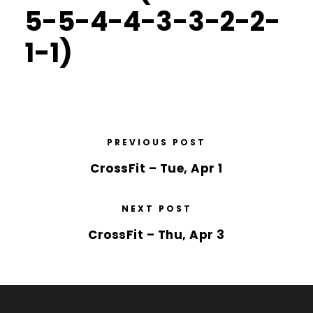
5-5-4-4-3-3-2-2-
1-1)
PREVIOUS POST
CrossFit – Tue, Apr 1
NEXT POST
CrossFit – Thu, Apr 3