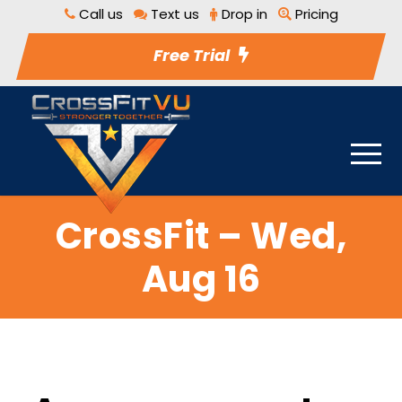
Call us
Text us
Drop in
Pricing
Free Trial
CrossFit – Wed,
Aug 16