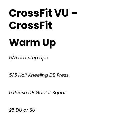
CrossFit VU –
CrossFit
Warm Up
5/5 box step ups
5/5 Half Kneeling DB Press
5 Pause DB Goblet Squat
25 DU or SU