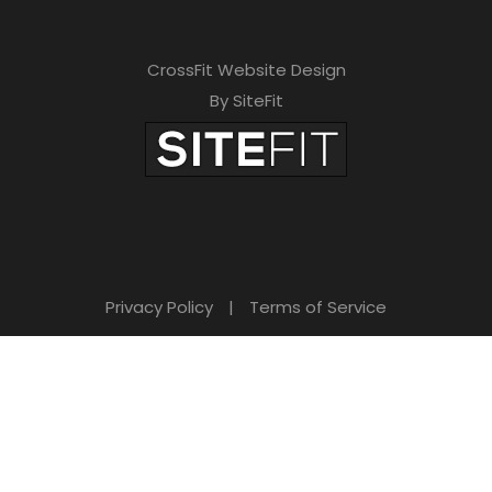
CrossFit Website Design
By SiteFit
Privacy Policy
|
Terms of Service