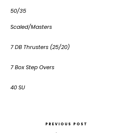
50/35
Scaled/Masters
7 DB Thrusters (25/20)
7 Box Step Overs
40 SU
PREVIOUS POST