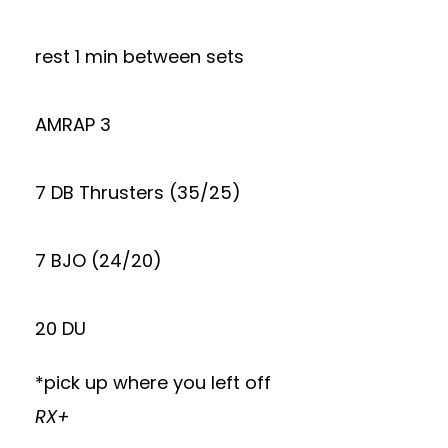
rest 1 min between sets
AMRAP 3
7 DB Thrusters (35/25)
7 BJO (24/20)
20 DU
*pick up where you left off
RX+