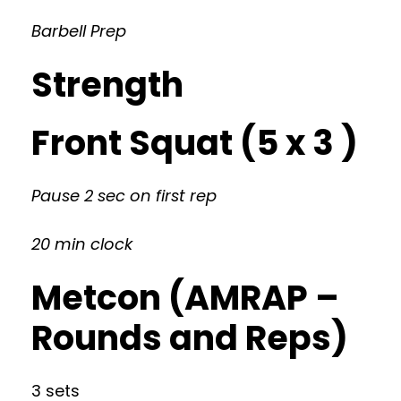
Barbell Prep
Strength
Front Squat (5 x 3 )
Pause 2 sec on first rep
20 min clock
Metcon (AMRAP –
Rounds and Reps)
3 sets