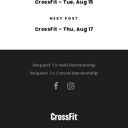
CrossFit – Tue, Aug 15
NEXT POST
CrossFit – Thu, Aug 17
Request To Hold Membership
Request To Cancel Membership