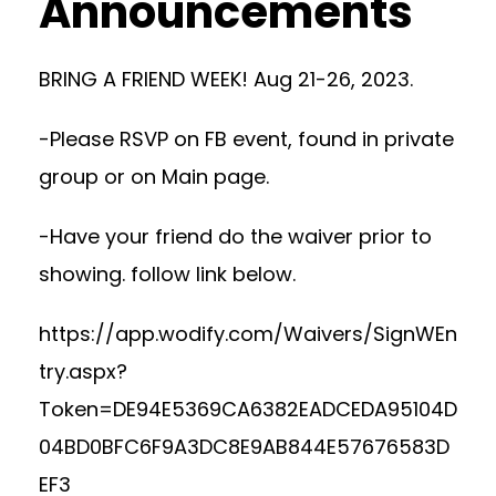
Announcements
BRING A FRIEND WEEK! Aug 21-26, 2023.
-Please RSVP on FB event, found in private
group or on Main page.
-Have your friend do the waiver prior to
showing. follow link below.
https://app.wodify.com/Waivers/SignWEn
try.aspx?
Token=DE94E5369CA6382EADCEDA95104D
04BD0BFC6F9A3DC8E9AB844E57676583D
EF3