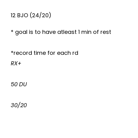
12 BJO (24/20)
* goal is to have atleast 1 min of rest
*record time for each rd
RX+
50 DU
30/20