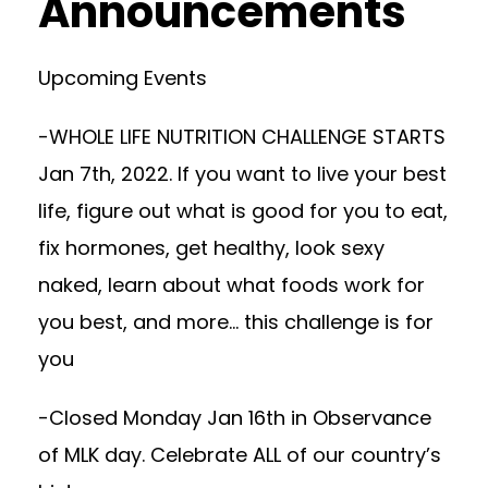
Announcements
Upcoming Events
-WHOLE LIFE NUTRITION CHALLENGE STARTS
Jan 7th, 2022. If you want to live your best
life, figure out what is good for you to eat,
fix hormones, get healthy, look sexy
naked, learn about what foods work for
you best, and more… this challenge is for
you
-Closed Monday Jan 16th in Observance
of MLK day. Celebrate ALL of our country’s