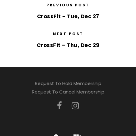
PREVIOUS POST
CrossFit – Tue, Dec 27
NEXT POST
CrossFit – Thu, Dec 29
Request To Hold Membership
Request To Cancel Membership