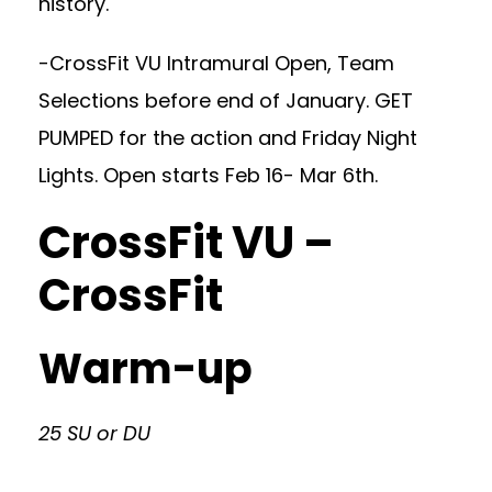
history.
-CrossFit VU Intramural Open, Team
Selections before end of January. GET
PUMPED for the action and Friday Night
Lights. Open starts Feb 16- Mar 6th.
CrossFit VU –
CrossFit
Warm-up
25 SU or DU