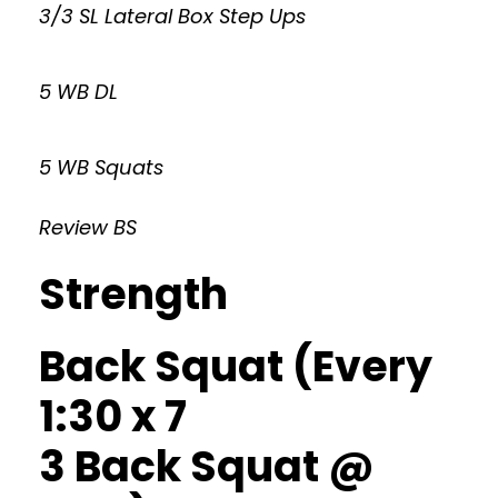
3/3 SL Lateral Box Step Ups
5 WB DL
5 WB Squats
Review BS
Strength
Back Squat (Every
1:30 x 7
3 Back Squat @