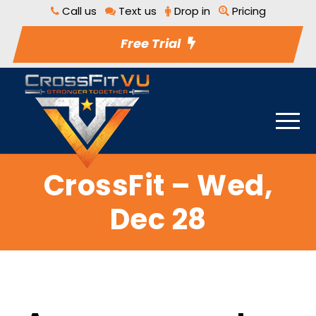
Call us
Text us
Drop in
Pricing
Free Trial
CrossFit – Wed,
Dec 28