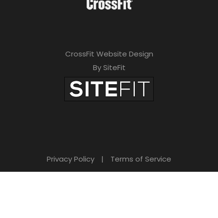
CrossFit Website Design
By SiteFit
Privacy Policy
|
Terms of Service