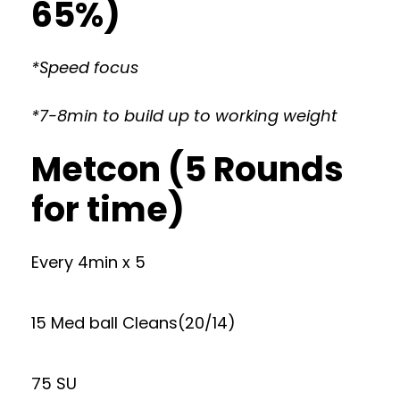
65%)
*Speed focus
*7-8min to build up to working weight
Metcon (5 Rounds
for time)
Every 4min x 5
15 Med ball Cleans(20/14)
75 SU