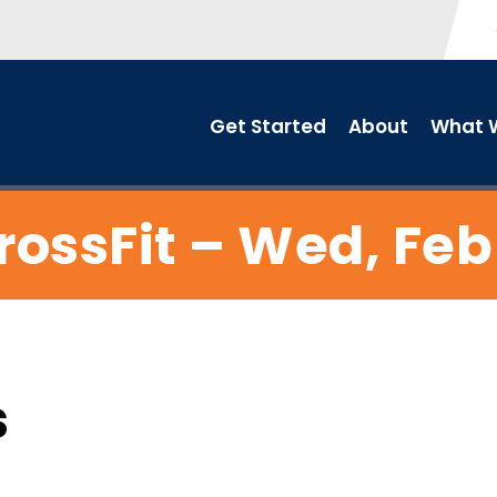
Get Started
About
What W
rossFit – Wed, Feb 
s