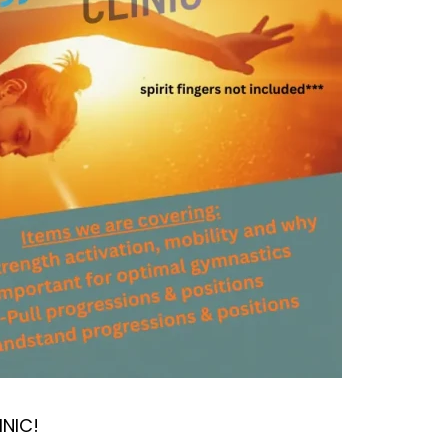
INIC!