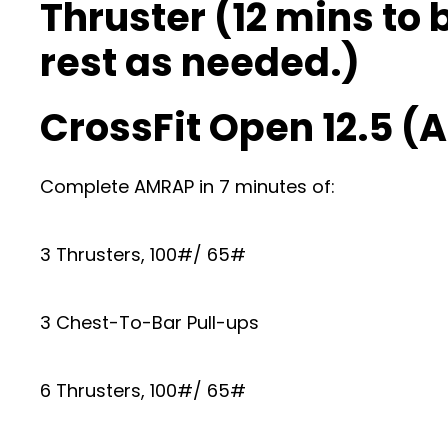
Thruster (12 mins to 
rest as needed.)
CrossFit Open 12.5 
Complete AMRAP in 7 minutes of:
3 Thrusters, 100#/ 65#
3 Chest-To-Bar Pull-ups
6 Thrusters, 100#/ 65#