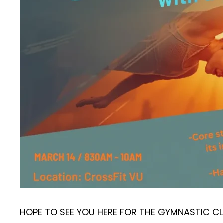
HOPE TO SEE YOU HERE FOR THE GYMNASTIC CL