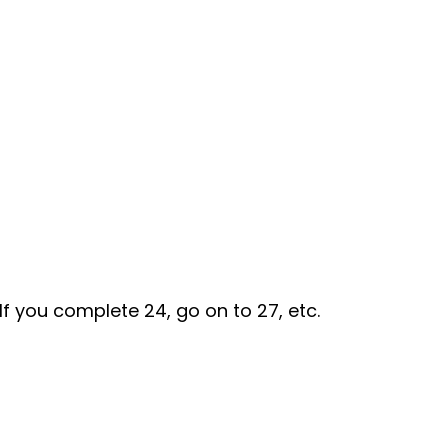
If you complete 24, go on to 27, etc.