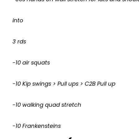
into
3 rds
-10 air squats
-10 Kip swings > Pull ups > C2B Pull up
-10 walking quad stretch
-10 Frankensteins