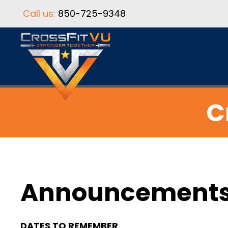
Call us:
850-725-9348
C
Announcement
DATES TO REMEMBER