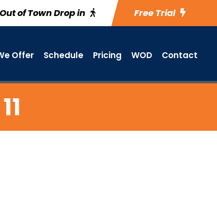
Out of Town Drop in
Free Trial
e Offer
Schedule
Pricing
WOD
Contact
11