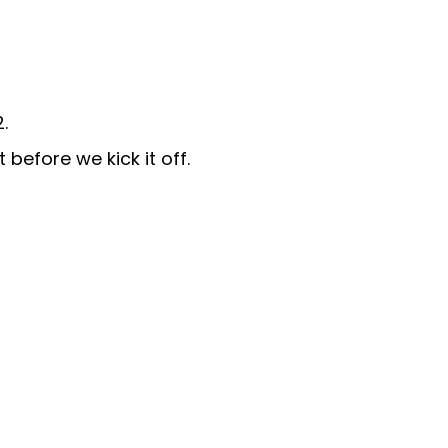
.
before we kick it off.