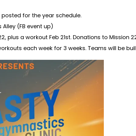
t posted for the year schedule.
Alley (FB event up)
, plus a workout Feb 21st. Donations to Mission 22
rkouts each week for 3 weeks. Teams will be built 