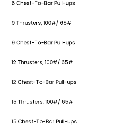
6 Chest-To-Bar Pull-ups
9 Thrusters, 100#/ 65#
9 Chest-To-Bar Pull-ups
12 Thrusters, 100#/ 65#
12 Chest-To-Bar Pull-ups
15 Thrusters, 100#/ 65#
15 Chest-To-Bar Pull-ups