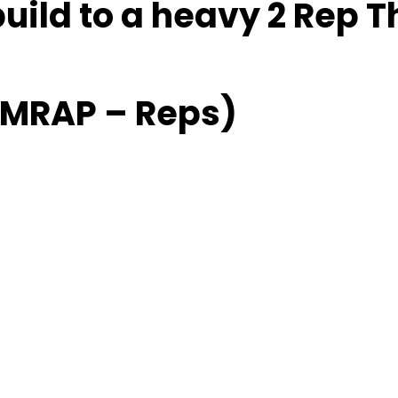
build to a heavy 2 Rep T
(AMRAP – Reps)