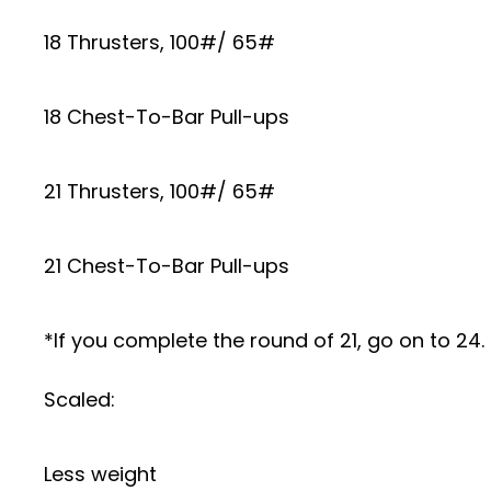
18 Thrusters, 100#/ 65#
18 Chest-To-Bar Pull-ups
21 Thrusters, 100#/ 65#
21 Chest-To-Bar Pull-ups
*If you complete the round of 21, go on to 24. 
Scaled:
Less weight