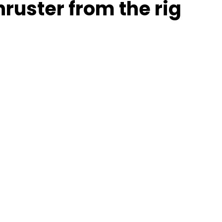
hruster from the rig