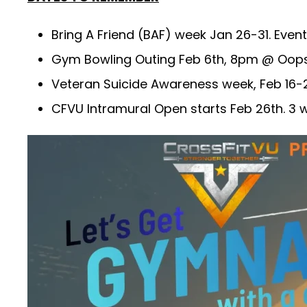
Bring A Friend (BAF) week Jan 26-31. Even
Gym Bowling Outing Feb 6th, 8pm @ Oops 
Veteran Suicide Awareness week, Feb 16-22
CFVU Intramural Open starts Feb 26th. 3 wo