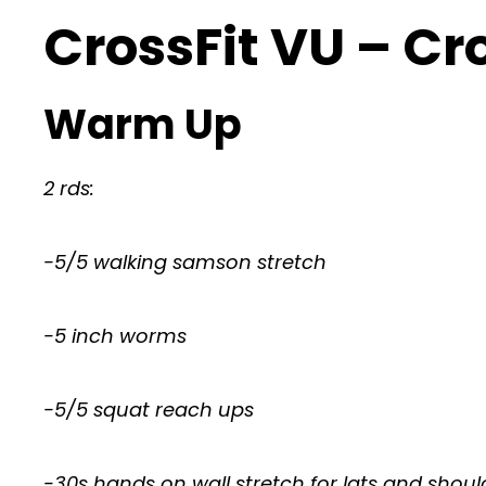
CrossFit VU – Cr
Warm Up
2 rds:
-5/5 walking samson stretch
-5 inch worms
-5/5 squat reach ups
-30s hands on wall stretch for lats and shoul