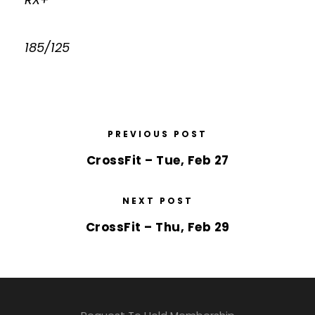
185/125
PREVIOUS POST
CrossFit – Tue, Feb 27
NEXT POST
CrossFit – Thu, Feb 29