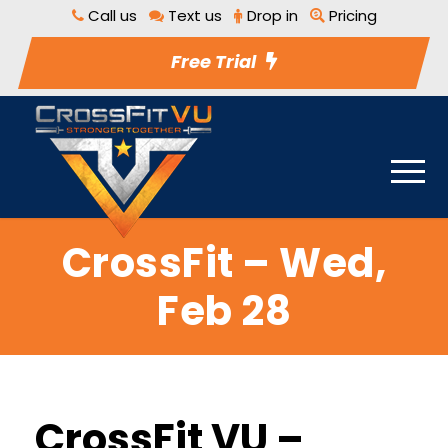
Call us
Text us
Drop in
Pricing
Free Trial
CrossFit – Wed,
Feb 28
CrossFit VU –