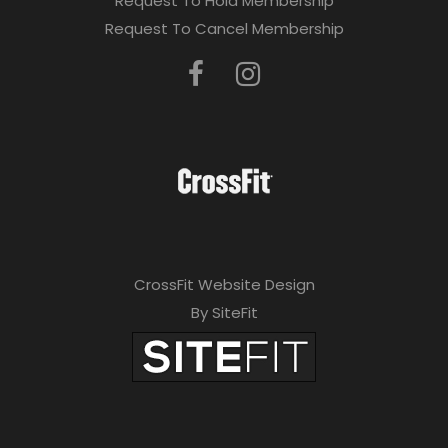
Request To Hold Membership
Request To Cancel Membership
CrossFit Website Design
By SiteFit