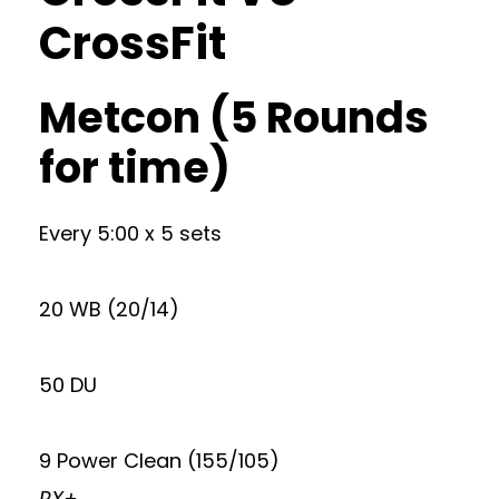
CrossFit
Metcon (5 Rounds
for time)
Every 5:00 x 5 sets
20 WB (20/14)
50 DU
9 Power Clean (155/105)
RX+