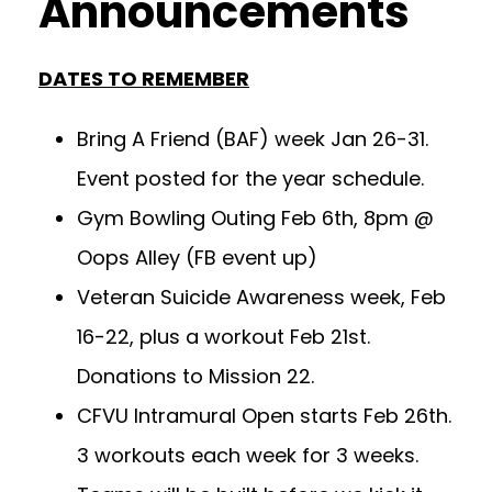
Announcements
DATES TO REMEMBER
Bring A Friend (BAF) week Jan 26-31.
Event posted for the year schedule.
Gym Bowling Outing Feb 6th, 8pm @
Oops Alley (FB event up)
Veteran Suicide Awareness week, Feb
16-22, plus a workout Feb 21st.
Donations to Mission 22.
CFVU Intramural Open starts Feb 26th.
3 workouts each week for 3 weeks.