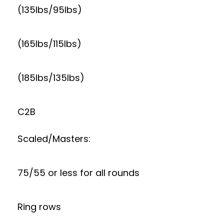
(135lbs/95lbs)
(165lbs/115lbs)
(185lbs/135lbs)
C2B
Scaled/Masters:
75/55 or less for all rounds
Ring rows