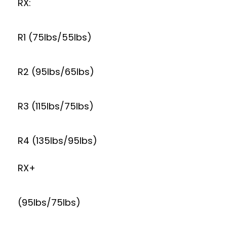
RX:
R1 (75lbs/55lbs)
R2 (95lbs/65lbs)
R3 (115lbs/75lbs)
R4 (135lbs/95lbs)
RX+
(95lbs/75lbs)