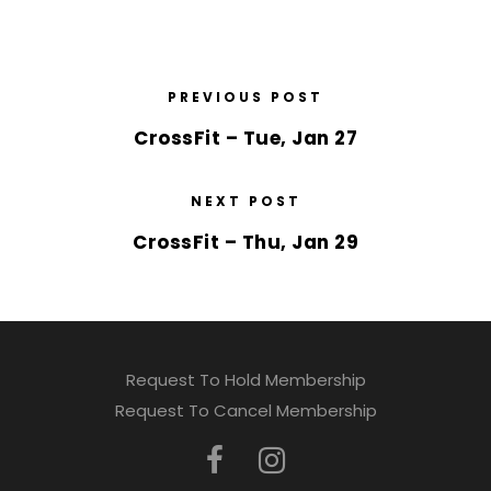
PREVIOUS POST
CrossFit – Tue, Jan 27
NEXT POST
CrossFit – Thu, Jan 29
Request To Hold Membership
Request To Cancel Membership