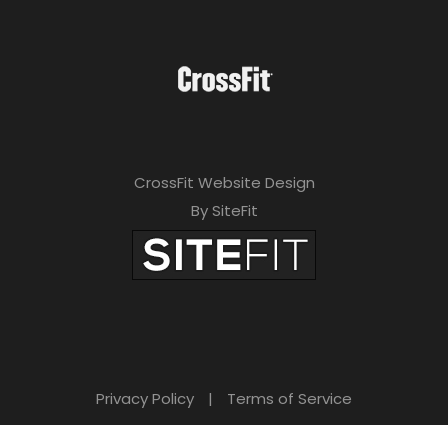
CrossFit Website Design
By SiteFit
Privacy Policy
|
Terms of Service