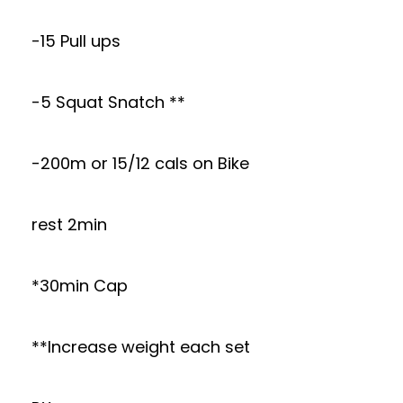
-15 Pull ups
-5 Squat Snatch **
-200m or 15/12 cals on Bike
rest 2min
*30min Cap
**Increase weight each set