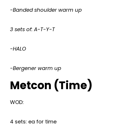
-Banded shoulder warm up
3 sets of: A-T-Y-T
-HALO
-Bergener warm up
Metcon (Time)
WOD:
4 sets: ea for time