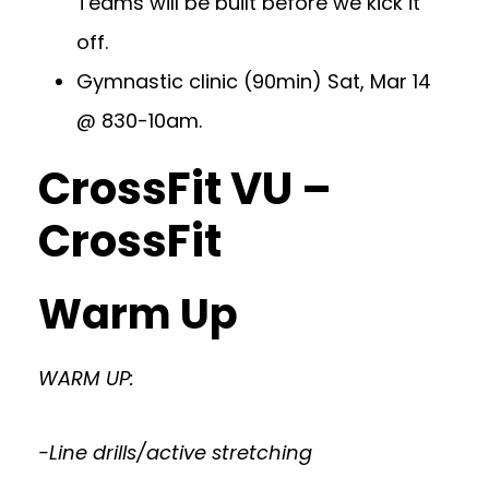
Teams will be built before we kick it
off.
Gymnastic clinic (90min) Sat, Mar 14
@ 830-10am.
CrossFit VU –
CrossFit
Warm Up
WARM UP:
-Line drills/active stretching