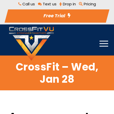
Call us
Text us
Drop in
Pricing
Free Trial
CrossFit – Wed,
Jan 28