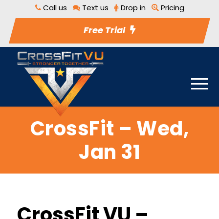
Call us
Text us
Drop in
Pricing
Free Trial
CrossFit – Wed,
Jan 31
CrossFit VU –