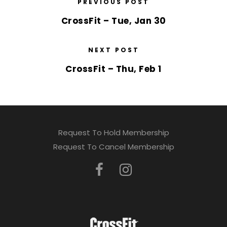
PREVIOUS POST
CrossFit – Tue, Jan 30
NEXT POST
CrossFit – Thu, Feb 1
Request To Hold Membership
Request To Cancel Membership