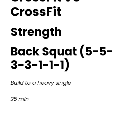
CrossFit
Strength
Back Squat (5-5-
3-3-1-1-1)
Build to a heavy single
25 min