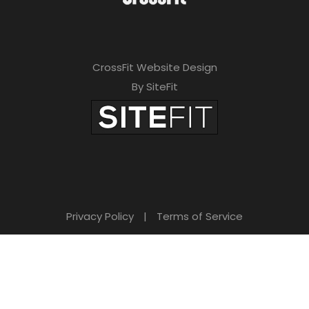
CrossFit Website Design
By SiteFit
Privacy Policy
|
Terms of Service