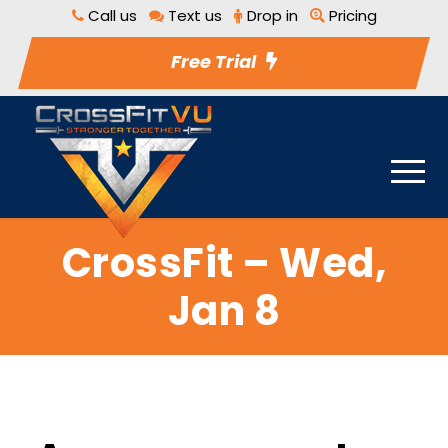
Call us
Text us
Drop in
Pricing
Free Trial
CrossFit – Wed,
Jan 8