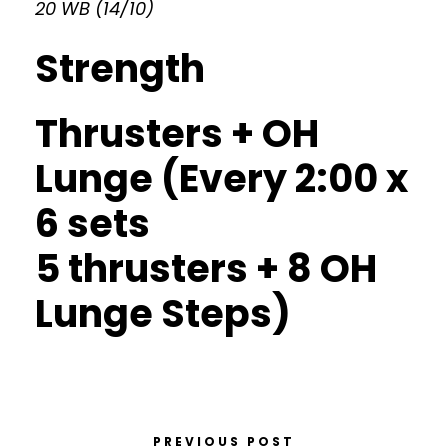
20 WB (14/10)
Strength
Thrusters + OH
Lunge (Every 2:00 x
6 sets
5 thrusters + 8 OH
Lunge Steps)
PREVIOUS POST