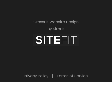
CrossFit Website Design
By SiteFit
Privacy Policy
|
Terms of Service