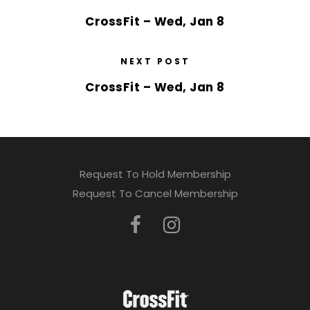
CrossFit – Wed, Jan 8
NEXT POST
CrossFit – Wed, Jan 8
Request To Hold Membership
Request To Cancel Membership