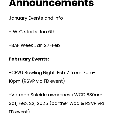
Announcements
January Events and info
– WLC starts Jan 6th
-BAF Week Jan 27-Feb 1
February Events:
-CFVU Bowling Night, Feb 7 from 7pm-
10pm (RSVP via FB event)
-Veteran Suicide awareness WOD 830am
Sat, Feb, 22, 2025 (partner wod & RSVP via
FB event)