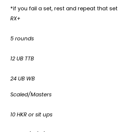
*if you fail a set, rest and repeat that set
RX+
5 rounds
12 UB TTB
24 UB WB
Scaled/Masters
10 HKR or sit ups