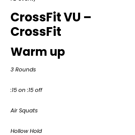
CrossFit VU –
CrossFit
Warm up
3 Rounds
:15 on :15 off
Air Squats
Hollow Hold