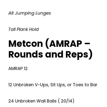
Alt Jumping Lunges
Tall Plank Hold
Metcon (AMRAP –
Rounds and Reps)
AMRAP 12
12 Unbroken V-Ups, Sit Ups, or Toes to Bar
24 Unbroken Wall Balls ( 20/14)