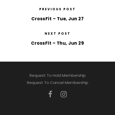
PREVIOUS POST
CrossFit – Tue, Jun 27
NEXT POST
CrossFit – Thu, Jun 29
Request To Hold Membership
Request To Cancel Membership