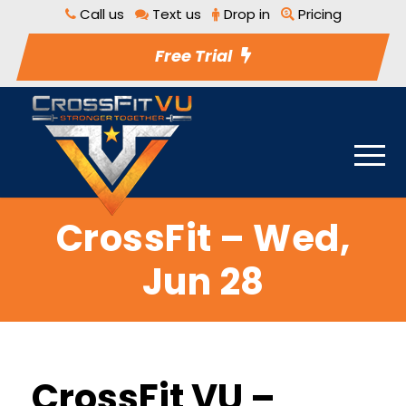
Call us
Text us
Drop in
Pricing
Free Trial
CrossFit – Wed,
Jun 28
CrossFit VU –