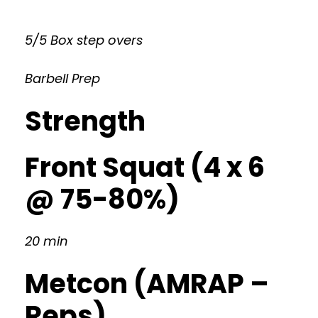
5/5 Box step overs
Barbell Prep
Strength
Front Squat (4 x 6
@ 75-80%)
20 min
Metcon (AMRAP –
Reps)