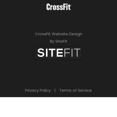
CrossFit Website Design
By SiteFit
Privacy Policy
|
Terms of Service