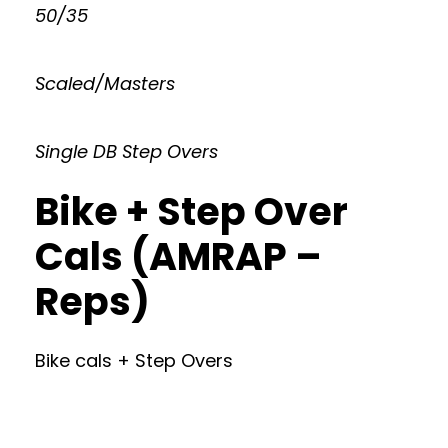
50/35
Scaled/Masters
Single DB Step Overs
Bike + Step Over
Cals (AMRAP –
Reps)
Bike cals + Step Overs