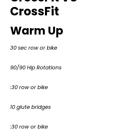
CrossFit
Warm Up
30 sec row or bike
90/90 Hip Rotations
:30 row or bike
10 glute bridges
:30 row or bike