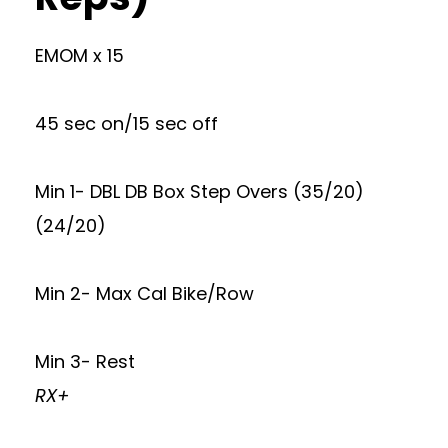
EMOM x 15
45 sec on/15 sec off
Min 1- DBL DB Box Step Overs (35/20)
(24/20)
Min 2- Max Cal Bike/Row
Min 3- Rest
RX+