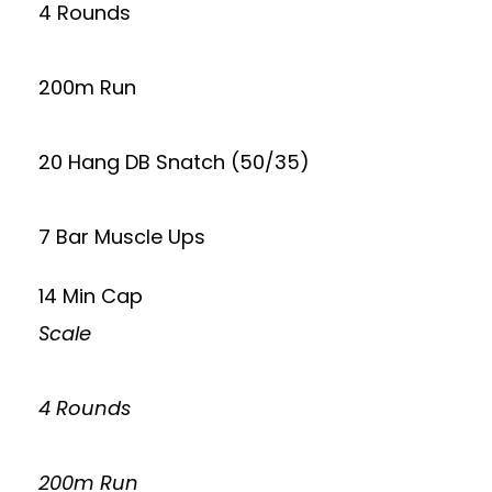
4 Rounds
200m Run
20 Hang DB Snatch (50/35)
7 Bar Muscle Ups
14 Min Cap
Scale
4 Rounds
200m Run