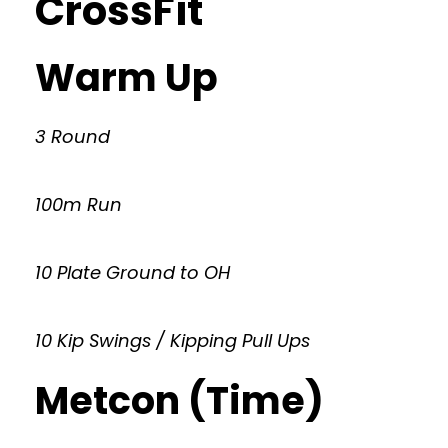
CrossFit
Warm Up
3 Round
100m Run
10 Plate Ground to OH
10 Kip Swings / Kipping Pull Ups
Metcon (Time)