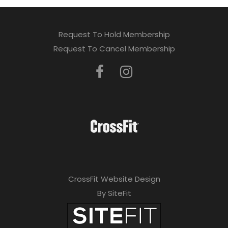
Request To Hold Membership
Request To Cancel Membership
CrossFit Website Design
By SiteFit