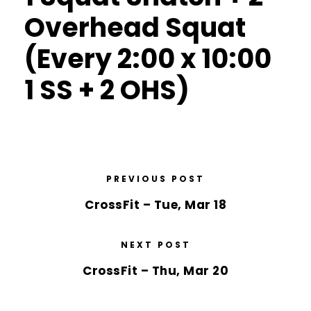
Overhead Squat
(Every 2:00 x 10:00
1 SS + 2 OHS)
PREVIOUS POST
CrossFit – Tue, Mar 18
NEXT POST
CrossFit – Thu, Mar 20