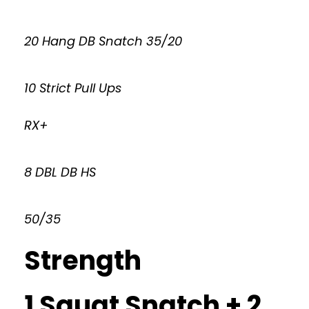
20 Hang DB Snatch 35/20
10 Strict Pull Ups
RX+
8 DBL DB HS
50/35
Strength
1 Squat Snatch + 2