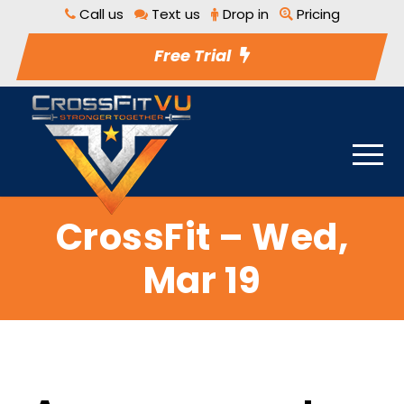
Call us
Text us
Drop in
Pricing
Free Trial
CrossFit – Wed,
Mar 19