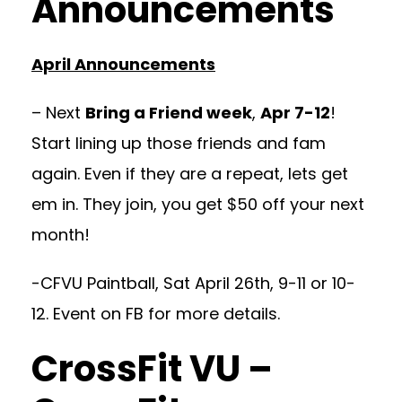
Announcements
April Announcements
– Next
Bring a Friend week
,
Apr 7-12
!
Start lining up those friends and fam
again. Even if they are a repeat, lets get
em in. They join, you get $50 off your next
month!
-CFVU Paintball, Sat April 26th, 9-11 or 10-
12. Event on FB for more details.
CrossFit VU –