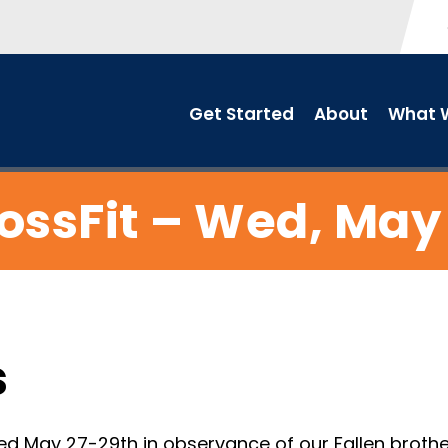
Get Started
About
What W
ossFit – Wed, May
s
d May 27-29th in observance of our Fallen brothe