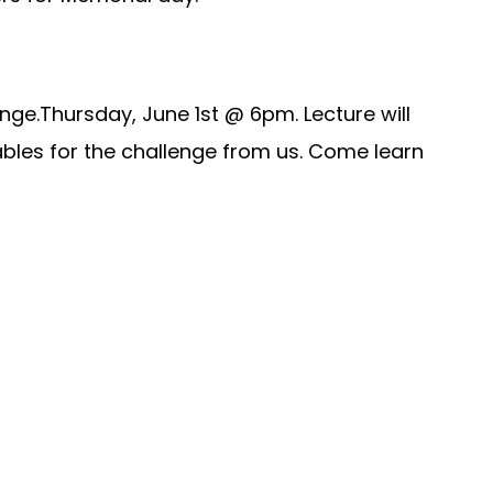
ge.Thursday, June 1st @ 6pm. Lecture will
erables for the challenge from us. Come learn