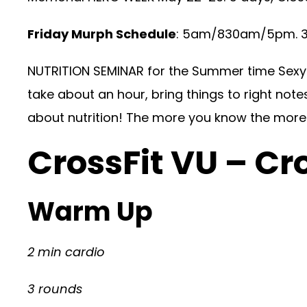
Friday Murph Schedule
: 5am/830am/5pm. 30
NUTRITION SEMINAR for the Summer time Sexy 6
take about an hour, bring things to right note
about nutrition! The more you know the more 
CrossFit VU – Cr
Warm Up
2 min cardio
3 rounds