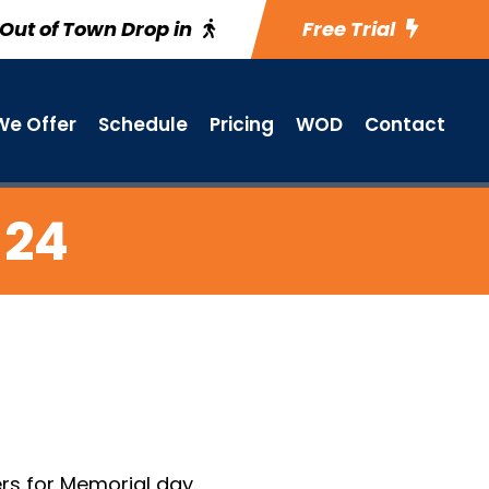
Out of Town Drop in
Free Trial
e Offer
Schedule
Pricing
WOD
Contact
 24
rs for Memorial day.