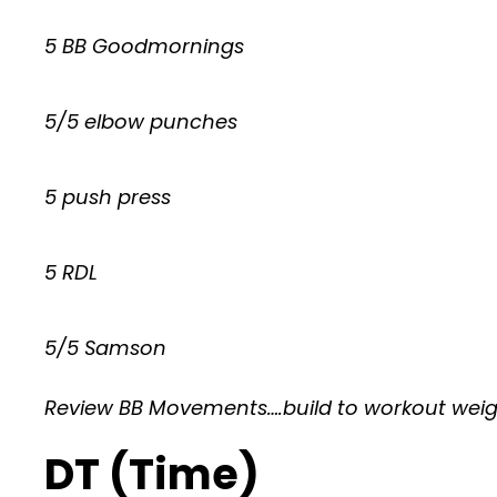
5 BB Goodmornings
5/5 elbow punches
5 push press
5 RDL
5/5 Samson
Review BB Movements….build to workout wei
DT (Time)