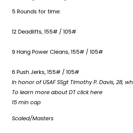
5 Rounds for time:
12 Deadlifts, 155# / 105#
9 Hang Power Cleans, 155# / 105#
6 Push Jerks, 155# / 105#
In honor of USAF SSgt Timothy P. Davis, 28, w
To learn more about DT
click here
15 min cap
Scaled/Masters