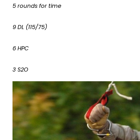
5 rounds for time
9 DL (115/75)
6 HPC
3 S2O