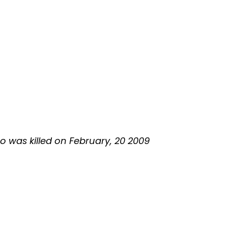
ho was killed on February, 20 2009