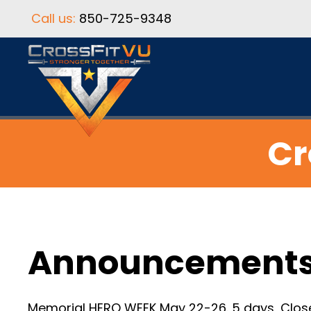
Call us:
850-725-9348
Cr
Announcement
Memorial HERO WEEK May 22-26. 5 days, Close