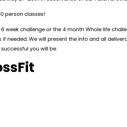
 person classes!
 week challenge or the 4 month Whole life challen
s if needed. We will present the info and all deliv
successful you will be.
ossFit