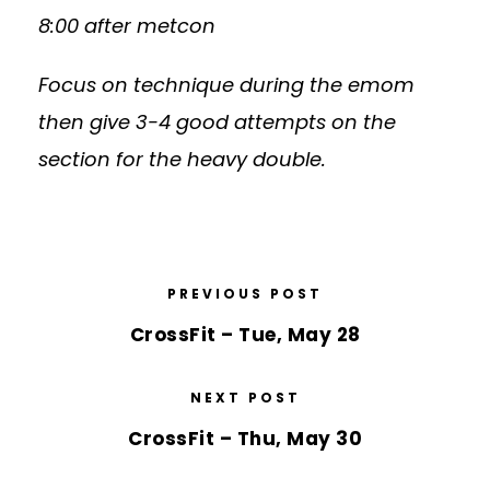
8:00 after metcon
Focus on technique during the emom
then give 3-4 good attempts on the
section for the heavy double.
PREVIOUS POST
CrossFit – Tue, May 28
NEXT POST
CrossFit – Thu, May 30