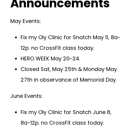
Announcements
May Events:
Fix my Oly Clinic for Snatch May 11, 8a-
12p. no CrossFit class today.
HERO WEEK May 20-24.
Closed Sat, May 25th & Monday May
27th in observance of Memorial Day.
June Events:
Fix my Oly Clinic for Snatch June 8,
8a-12p. no CrossFit class today.