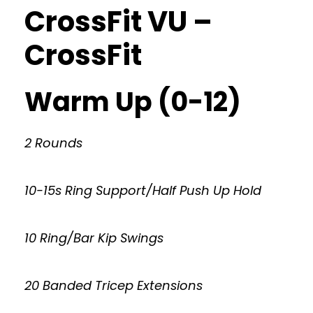
CrossFit VU –
CrossFit
Warm Up (0-12)
2 Rounds
10-15s Ring Support/Half Push Up Hold
10 Ring/Bar Kip Swings
20 Banded Tricep Extensions