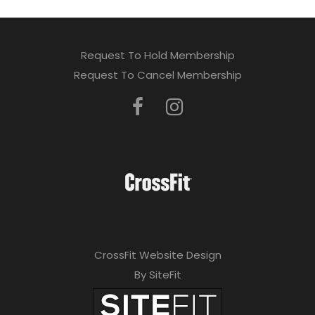
Request To Hold Membership
Request To Cancel Membership
CrossFit Website Design
By SiteFit