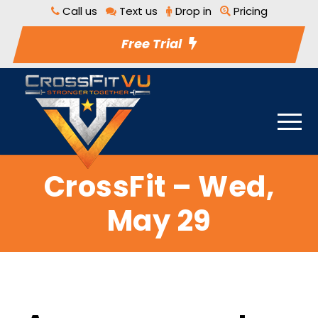
Call us
Text us
Drop in
Pricing
Free Trial
CrossFit – Wed,
May 29