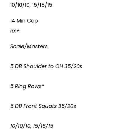
10/10/10, 15/15/15
14 Min Cap
Rx+
Scale/Masters
5 DB Shoulder to OH 35/20s
5 Ring Rows*
5 DB Front Squats 35/20s
10/10/10, 15/15/15