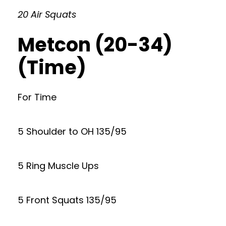
20 Air Squats
Metcon (20-34)
(Time)
For Time
5 Shoulder to OH 135/95
5 Ring Muscle Ups
5 Front Squats 135/95