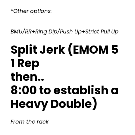
*Other options:
BMU/RR+Ring Dip/Push Up+Strict Pull Up
Split Jerk (EMOM 5
1 Rep
then..
8:00 to establish a
Heavy Double)
From the rack