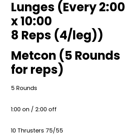
Lunges (Every 2:00
x 10:00
8 Reps (4/leg))
Metcon (5 Rounds
for reps)
5 Rounds
1:00 on / 2:00 off
10 Thrusters 75/55