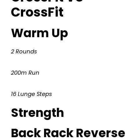
CrossFit
Warm Up
2 Rounds
200m Run
16 Lunge Steps
Strength
Back Rack Reverse