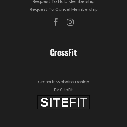
Request To Hold Membership
Request To Cancel Membership
CrossFit Website Design
By SiteFit