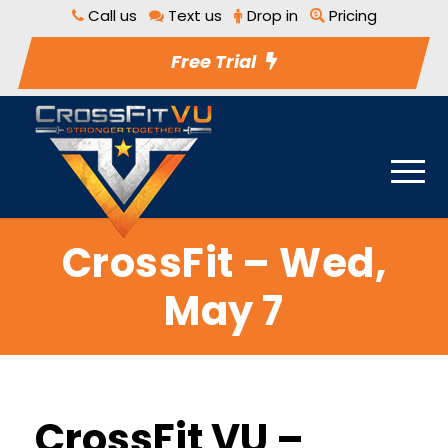
Call us
Text us
Drop in
Pricing
Free Trial
CrossFit – Wed,
May 7
CrossFit VU –