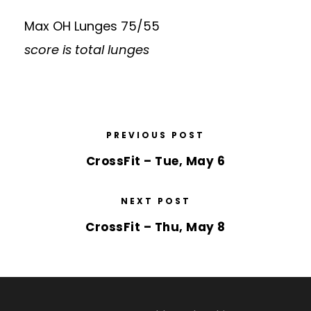
Max OH Lunges 75/55
score is total lunges
PREVIOUS POST
CrossFit – Tue, May 6
NEXT POST
CrossFit – Thu, May 8