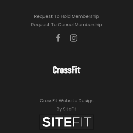
Request To Hold Membership
Request To Cancel Membership
CrossFit Website Design
By SiteFit