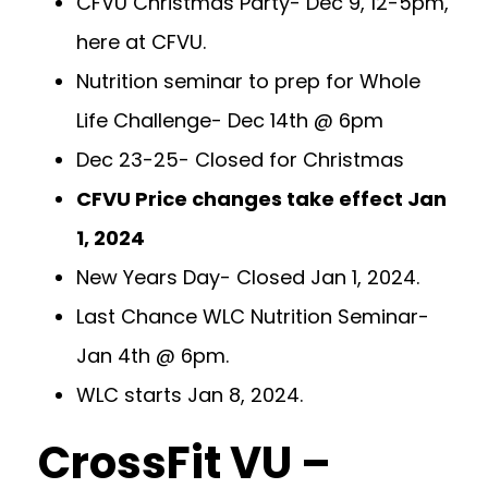
CFVU Christmas Party- Dec 9, 12-5pm,
here at CFVU.
Nutrition seminar to prep for Whole
Life Challenge- Dec 14th @ 6pm
Dec 23-25- Closed for Christmas
CFVU Price changes take effect Jan
1, 2024
New Years Day- Closed Jan 1, 2024.
Last Chance WLC Nutrition Seminar-
Jan 4th @ 6pm.
WLC starts Jan 8, 2024.
CrossFit VU –