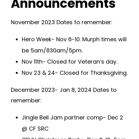
Announcements
November 2023 Dates to remember:
Hero Week- Nov 6-10. Murph times will
be 5am/830am/5pm.
Nov 11th- Closed for Veteran’s day.
Nov 23 & 24- Closed for Thanksgiving.
December 2023- Jan 8, 2024 Dates to
remember:
Jingle Bell Jam partner comp- Dec 2
@ CF SRC