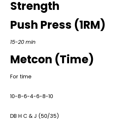
Strength
Push Press (1RM)
15-20 min
Metcon (Time)
For time
10-8-6-4-6-8-10
DB H C & J (50/35)