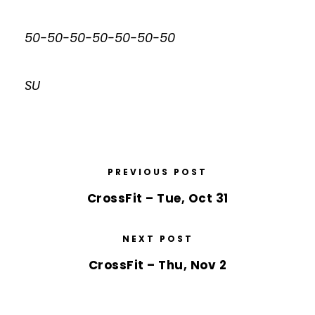
50-50-50-50-50-50-50
SU
PREVIOUS POST
CrossFit – Tue, Oct 31
NEXT POST
CrossFit – Thu, Nov 2