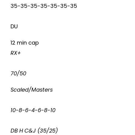
35-35-35-35-35-35-35
DU
12 min cap
RX+
70/50
Scaled/Masters
10-8-6-4-6-8-10
DB H C&J (35/25)