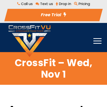
Call us
Text us
Drop in
Pricing
Free Trial
CrossFit – Wed,
Nov 1