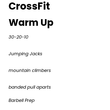
CrossFit
Warm Up
30-20-10
Jumping Jacks
mountain climbers
banded pull aparts
Barbell Prep