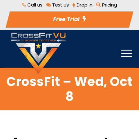
Call us
Text us
Drop in
Pricing
Free Trial
CrossFit – Wed, Oct
8