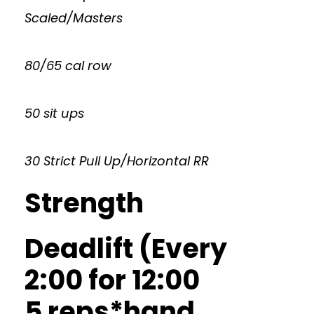
Scaled/Masters
80/65 cal row
50 sit ups
30 Strict Pull Up/Horizontal RR
Strength
Deadlift (Every
2:00 for 12:00
5 reps*hand