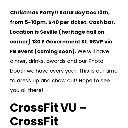
Christmas Party!! Saturday Dec 13th,
from 5-10pm. $40 per ticket. Cash bar.
Location is Seville (heritage hall on
corner) 130 E Government St. RSVP via
FB event (coming soon).
We will have
dinner, drinks, awards and our Photo
booth we have every year. This is our time
to dress up and show out! Hope to see
you all there!
CrossFit VU –
CrossFit