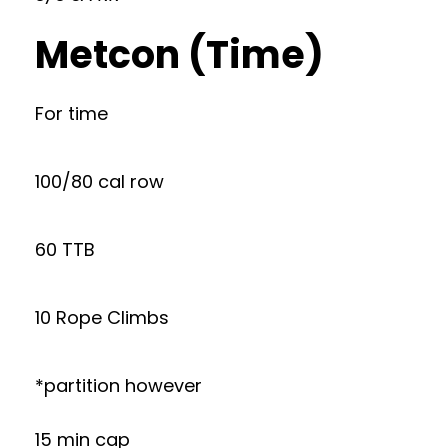
Metcon (Time)
For time
100/80 cal row
60 TTB
10 Rope Climbs
*partition however
15 min cap