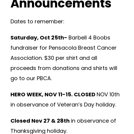
Announcements
Dates to remember:
Saturday, Oct 25th-
Barbell 4 Boobs
fundraiser for Pensacola Breast Cancer
Association. $30 per shirt and all
proceeds from donations and shirts will
go to our PBCA.
HERO WEEK, NOV 11-15. CLOSED
NOV 10th
in observance of Veteran’s Day holiday.
Closed Nov 27 & 28th
in observance of
Thanksgiving holiday.