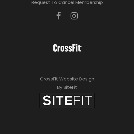
Request To Cancel Membership
CrossFit Website Design
By SiteFit