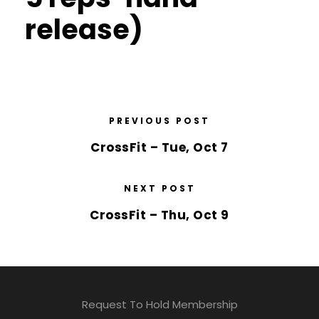
release)
PREVIOUS POST
CrossFit – Tue, Oct 7
NEXT POST
CrossFit – Thu, Oct 9
Request To Hold Membership