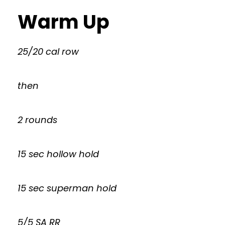
Warm Up
25/20 cal row
then
2 rounds
15 sec hollow hold
15 sec superman hold
5/5 SA RR