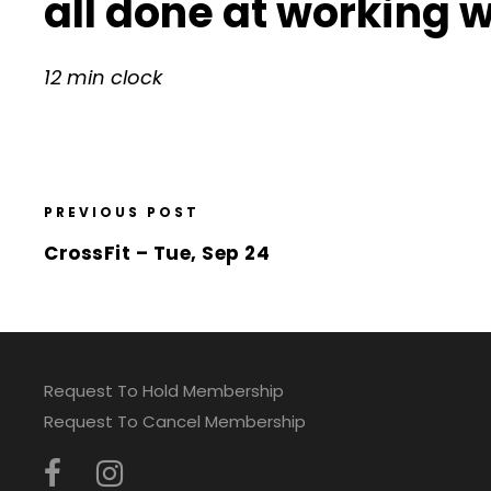
all done at working 
12 min clock
PREVIOUS POST
CrossFit – Tue, Sep 24
Request To Hold Membership
Request To Cancel Membership