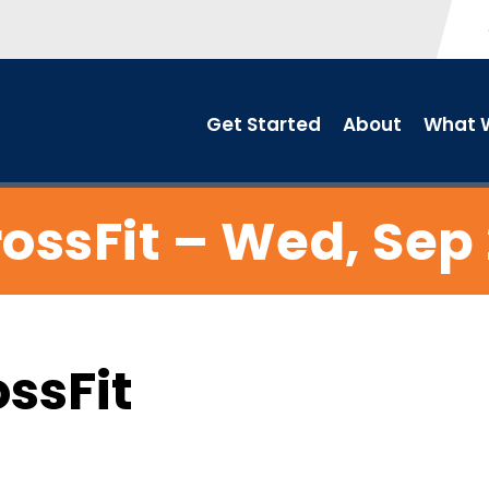
Get Started
About
What W
ossFit – Wed, Sep
ossFit