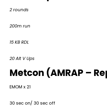
2 rounds
200m run
15 KB RDL
20 Alt V Ups
Metcon (AMRAP – Re
EMOM x 21
30 sec on/ 30 sec off