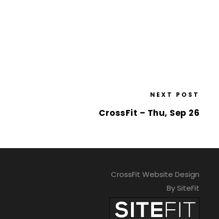
NEXT POST
CrossFit – Thu, Sep 26
CrossFit Website Design
By SiteFit