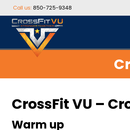
Call us:
850-725-9348
Cr
CrossFit VU – Cr
Warm up