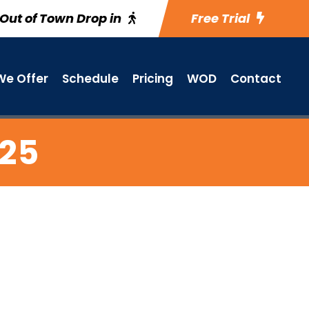
Out of Town Drop in
Free Trial
e Offer
Schedule
Pricing
WOD
Contact
 25