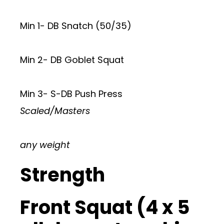
Min 1- DB Snatch (50/35)
Min 2- DB Goblet Squat
Min 3- S-DB Push Press
Scaled/Masters
any weight
Strength
Front Squat (4 x 5