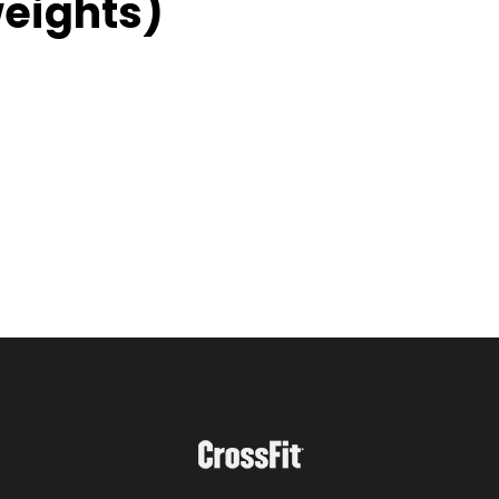
weights)