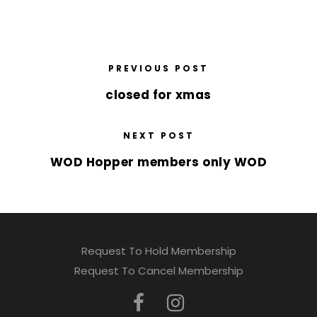
PREVIOUS POST
closed for xmas
NEXT POST
WOD Hopper members only WOD
Request To Hold Membership
Request To Cancel Membership