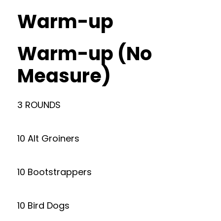
Warm-up
Warm-up (No
Measure)
3 ROUNDS
10 Alt Groiners
10 Bootstrappers
10 Bird Dogs