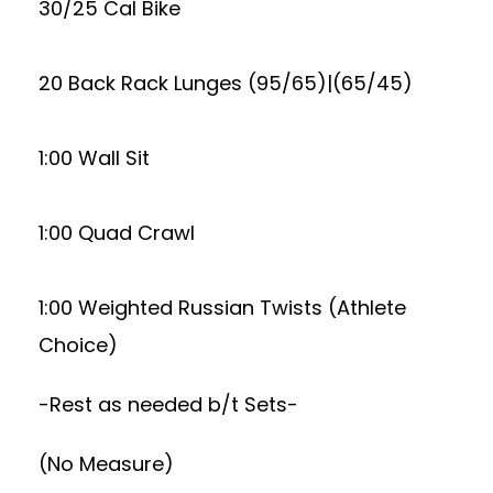
30/25 Cal Bike
20 Back Rack Lunges (95/65)|(65/45)
1:00 Wall Sit
1:00 Quad Crawl
1:00 Weighted Russian Twists (Athlete
Choice)
-Rest as needed b/t Sets-
(No Measure)