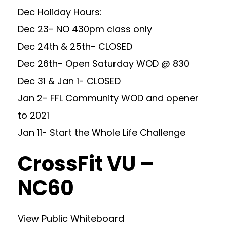
Dec Holiday Hours:
Dec 23- NO 430pm class only
Dec 24th & 25th- CLOSED
Dec 26th- Open Saturday WOD @ 830
Dec 31 & Jan 1- CLOSED
Jan 2- FFL Community WOD and opener
to 2021
Jan 11- Start the Whole Life Challenge
CrossFit VU –
NC60
View Public Whiteboard