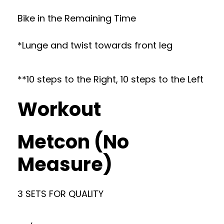
Bike in the Remaining Time
*Lunge and twist towards front leg
**10 steps to the Right, 10 steps to the Left
Workout
Metcon (No
Measure)
3 SETS FOR QUALITY