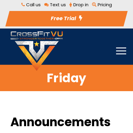
Call us
Text us
Drop in
Pricing
Free Trial
Friday
Announcements