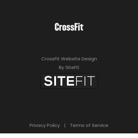
CrossFit Website Design
By SiteFit
Privacy Policy
|
Terms of Service