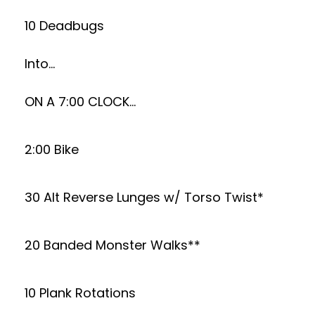
10 Deadbugs
Into…
ON A 7:00 CLOCK…
2:00 Bike
30 Alt Reverse Lunges w/ Torso Twist*
20 Banded Monster Walks**
10 Plank Rotations