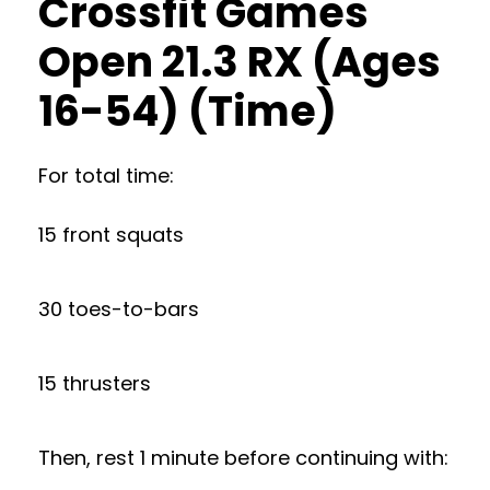
Crossfit Games
Open 21.3 RX (Ages
16-54) (Time)
For total time:
15 front squats
30 toes-to-bars
15 thrusters
Then, rest 1 minute before continuing with: