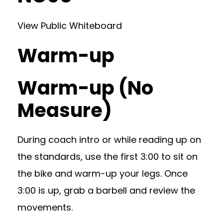
View Public Whiteboard
Warm-up
Warm-up (No
Measure)
During coach intro or while reading up on
the standards, use the first 3:00 to sit on
the bike and warm-up your legs. Once
3:00 is up, grab a barbell and review the
movements.