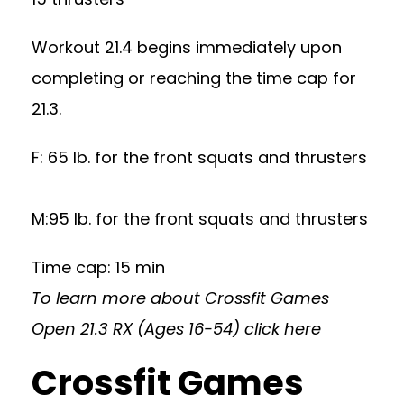
Workout 21.4 begins immediately upon
completing or reaching the time cap for
21.3.
F: 65 lb. for the front squats and thrusters
M:95 lb. for the front squats and thrusters
Time cap: 15 min
To learn more about Crossfit Games
Open 21.3 RX (Ages 16-54)
click here
Crossfit Games