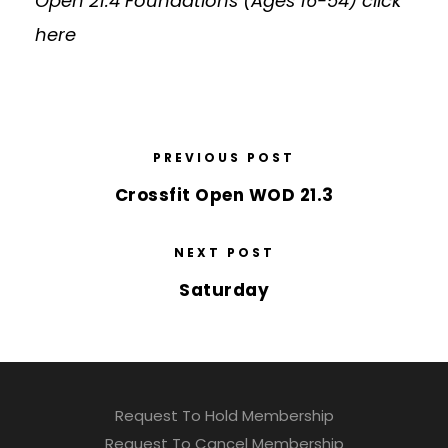
Open 21.4 Foundations (Ages 16-54)
click
here
PREVIOUS POST
Crossfit Open WOD 21.3
NEXT POST
Saturday
Request To Hold Membership
Request To Cancel Membership