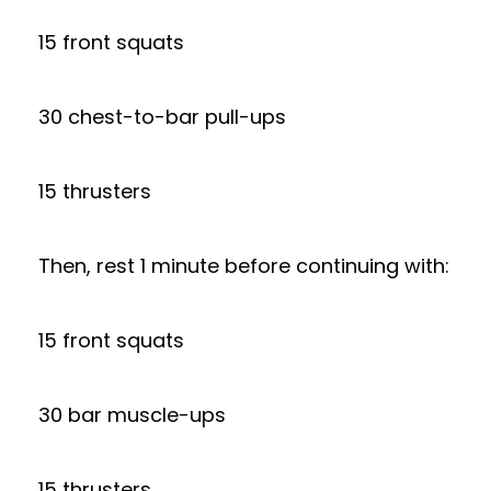
15 front squats
30 chest-to-bar pull-ups
15 thrusters
Then, rest 1 minute before continuing with:
15 front squats
30 bar muscle-ups
15 thrusters