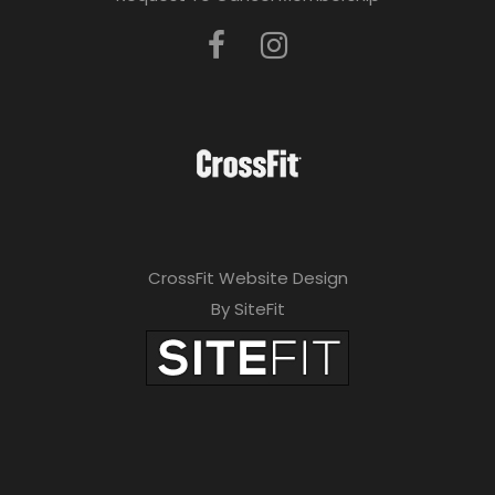
CrossFit Website Design
By SiteFit