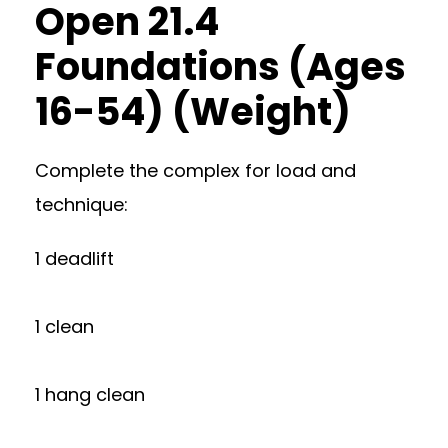
Open 21.4
Foundations (Ages
16-54) (Weight)
Complete the complex for load and
technique:
1 deadlift
1 clean
1 hang clean