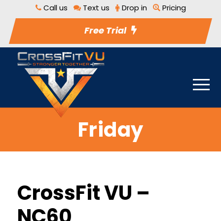
Call us
Text us
Drop in
Pricing
Free Trial
Friday
CrossFit VU –
NC60