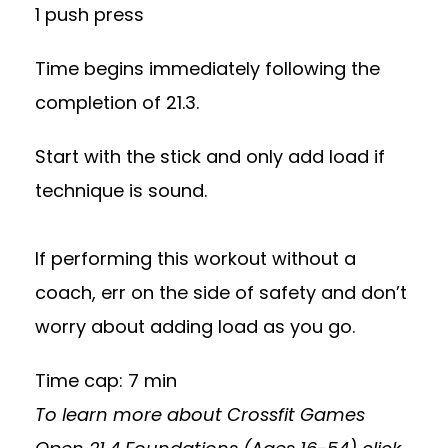
1 push press
Time begins immediately following the
completion of 21.3.
Start with the stick and only add load if
technique is sound.
If performing this workout without a
coach, err on the side of safety and don’t
worry about adding load as you go.
Time cap: 7 min
To learn more about Crossfit Games