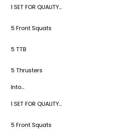
1 SET FOR QUALITY…
5 Front Squats
5 TTB
5 Thrusters
Into…
1 SET FOR QUALITY…
5 Front Squats