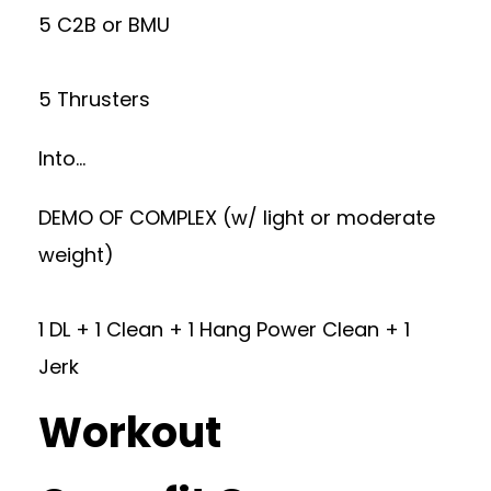
5 C2B or BMU
5 Thrusters
Into…
DEMO OF COMPLEX (w/ light or moderate
weight)
1 DL + 1 Clean + 1 Hang Power Clean + 1
Jerk
Workout