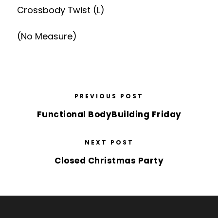
Crossbody Twist (L)
(No Measure)
PREVIOUS POST
Functional BodyBuilding Friday
NEXT POST
Closed Christmas Party