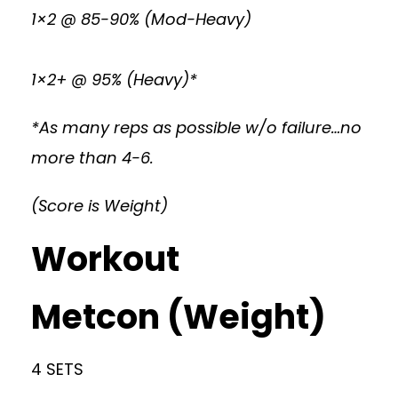
1×2 @ 85-90% (Mod-Heavy)
1×2+ @ 95% (Heavy)*
*As many reps as possible w/o failure…no
more than 4-6.
(Score is Weight)
Workout
Metcon (Weight)
4 SETS