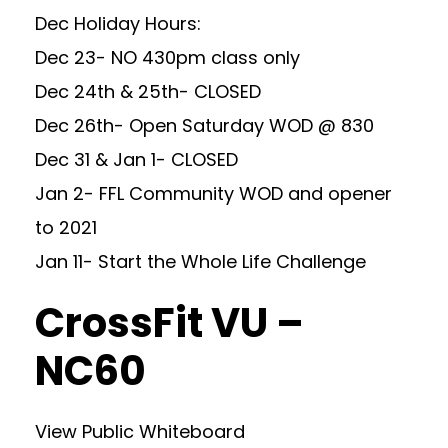
Dec Holiday Hours:
Dec 23- NO 430pm class only
Dec 24th & 25th- CLOSED
Dec 26th- Open Saturday WOD @ 830
Dec 31 & Jan 1- CLOSED
Jan 2- FFL Community WOD and opener
to 2021
Jan 11- Start the Whole Life Challenge
CrossFit VU –
NC60
View Public Whiteboard