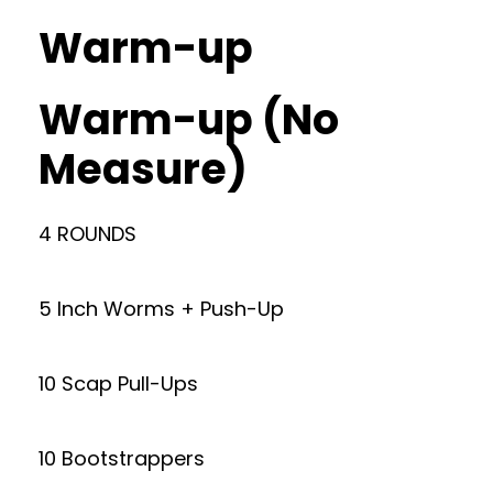
Warm-up
Warm-up (No
Measure)
4 ROUNDS
5 Inch Worms + Push-Up
10 Scap Pull-Ups
10 Bootstrappers