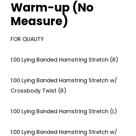
Warm-up (No
Measure)
FOR QUALITY
1:00 Lying Banded Hamstring Stretch (R)
1:00 Lying Banded Hamstring Stretch w/
Crossbody Twist (R)
1:00 Lying Banded Hamstring Stretch (L)
1:00 Lying Banded Hamstring Stretch w/