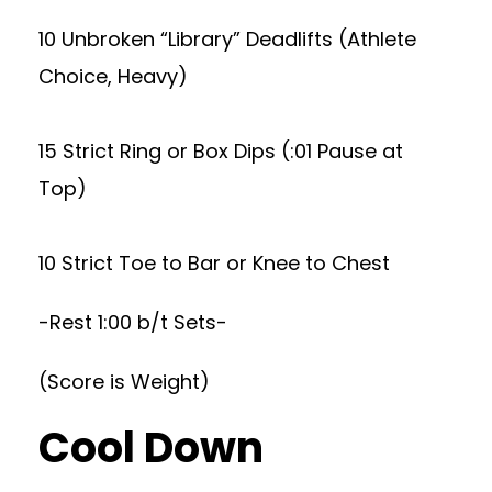
10 Unbroken “Library” Deadlifts (Athlete
Choice, Heavy)
15 Strict Ring or Box Dips (:01 Pause at
Top)
10 Strict Toe to Bar or Knee to Chest
-Rest 1:00 b/t Sets-
(Score is Weight)
Cool Down