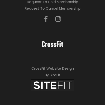
Request To Hold Membership
Request To Cancel Membership
CrossFit Website Design
By SiteFit