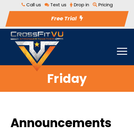
Call us
Text us
Drop in
Pricing
Free Trial
Friday
Announcements