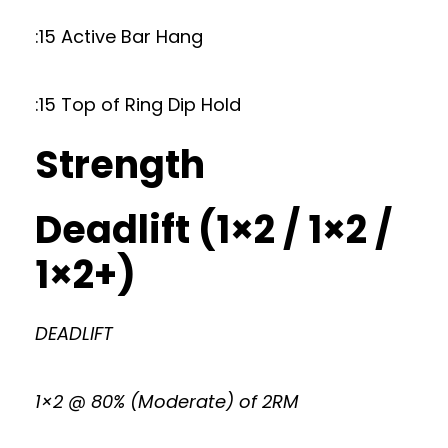
:15 Active Bar Hang
:15 Top of Ring Dip Hold
Strength
Deadlift (1×2 / 1×2 /
1×2+)
DEADLIFT
1×2 @ 80% (Moderate) of 2RM