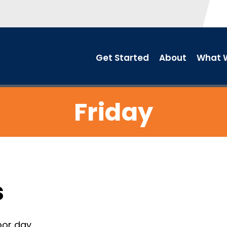
Get Started
About
What W
Friday
s
or day.