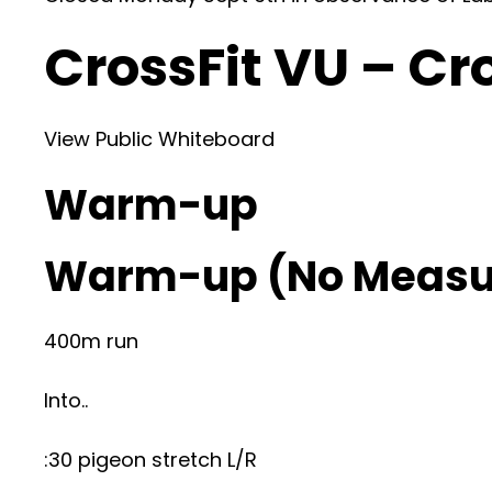
CrossFit VU – Cr
View Public Whiteboard
Warm-up
Warm-up (No Measu
400m run
Into..
:30 pigeon stretch L/R