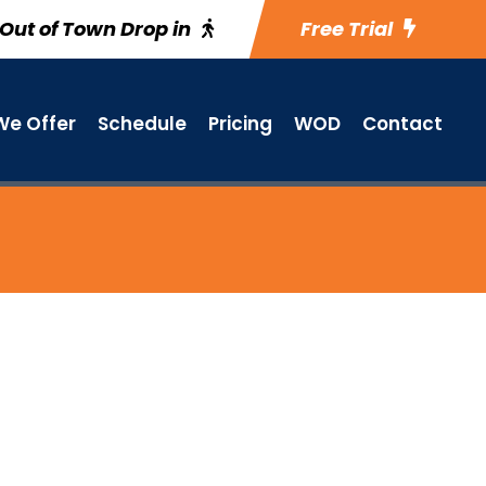
Out of Town Drop in
Free Trial
e Offer
Schedule
Pricing
WOD
Contact