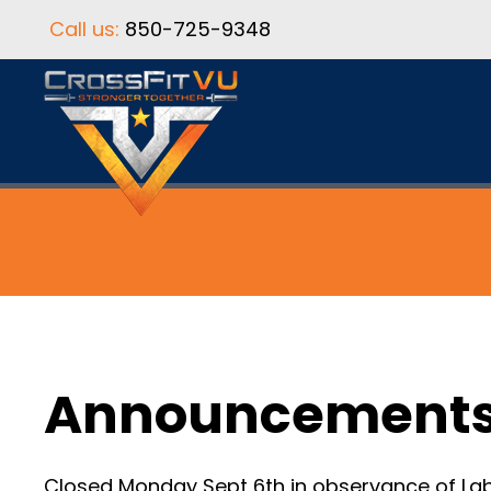
Call us:
850-725-9348
Announcement
Closed Monday Sept 6th in observance of Lab