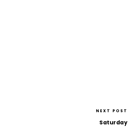
NEXT POST
Saturday