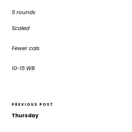
5 rounds
Scaled
Fewer cals
10-15 WB
PREVIOUS POST
Thursday