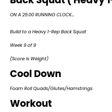
ON A 25:00 RUNNING CLOCK…
Build to a Heavy 1-Rep Back Squat
Week 9 of 9
(Score is Weight)
Cool Down
Foam Roll Quads/Glutes/Hamstrings
Workout