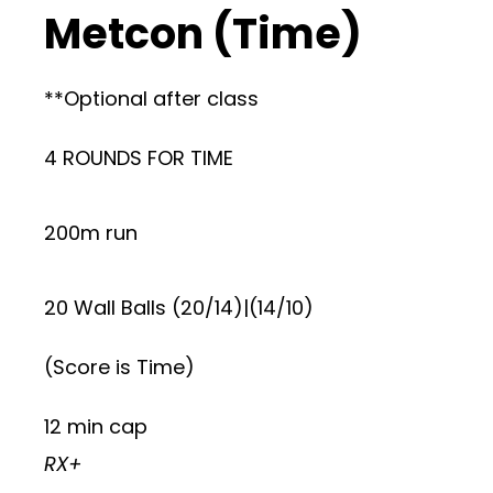
Metcon (Time)
**Optional after class
4 ROUNDS FOR TIME
200m run
20 Wall Balls (20/14)|(14/10)
(Score is Time)
12 min cap
RX+