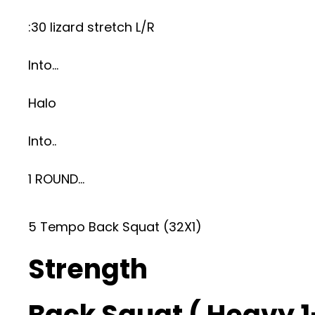
:30 lizard stretch L/R
Into…
Halo
Into..
1 ROUND…
5 Tempo Back Squat (32X1)
Strength
Back Squat ( Heavy 