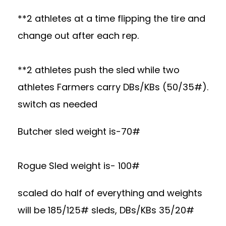
**2 athletes at a time flipping the tire and
change out after each rep.
**2 athletes push the sled while two
athletes Farmers carry DBs/KBs (50/35#).
switch as needed
Butcher sled weight is-70#
Rogue Sled weight is- 100#
scaled do half of everything and weights
will be 185/125# sleds, DBs/KBs 35/20#