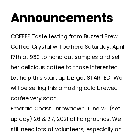
Announcements
COFFEE Taste testing from Buzzed Brew
Coffee. Crystal will be here Saturday, April
17th at 930 to hand out samples and sell
her delicious coffee to those interested.
Let help this start up biz get STARTED! We
will be selling this amazing cold brewed
coffee very soon.
Emerald Coast Throwdown June 25 (set
up day) 26 & 27, 2021 at Fairgrounds. We
still need lots of volunteers, especially on