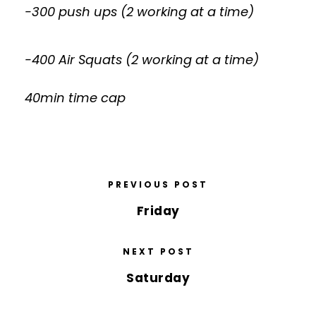
-300 push ups (2 working at a time)
-400 Air Squats (2 working at a time)
40min time cap
PREVIOUS POST
Friday
NEXT POST
Saturday