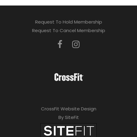
Request To Hold Membership
Request To Cancel Membership
CrossFit Website Design
By SiteFit