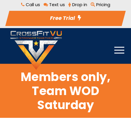
Call us
Text us
Drop in
Pricing
Free Trial
Members only,
Team WOD
Saturday