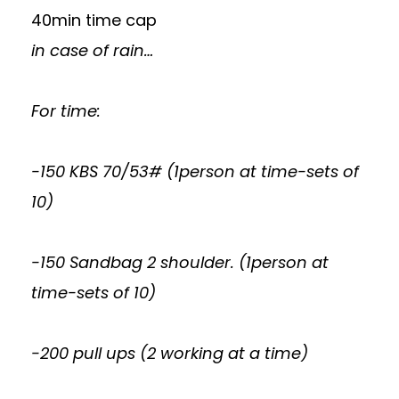
40min time cap
in case of rain…
For time:
-150 KBS 70/53# (1person at time-sets of
10)
-150 Sandbag 2 shoulder. (1person at
time-sets of 10)
-200 pull ups (2 working at a time)