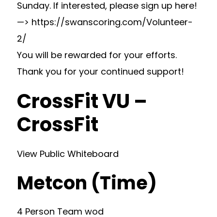
Sunday. If interested, please sign up here!
—> https://swanscoring.com/Volunteer-
2/
You will be rewarded for your efforts.
Thank you for your continued support!
CrossFit VU –
CrossFit
View Public Whiteboard
Metcon (Time)
4 Person Team wod