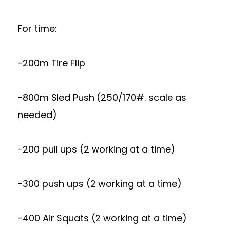
For time:
-200m Tire Flip
-800m Sled Push (250/170#. scale as
needed)
-200 pull ups (2 working at a time)
-300 push ups (2 working at a time)
-400 Air Squats (2 working at a time)