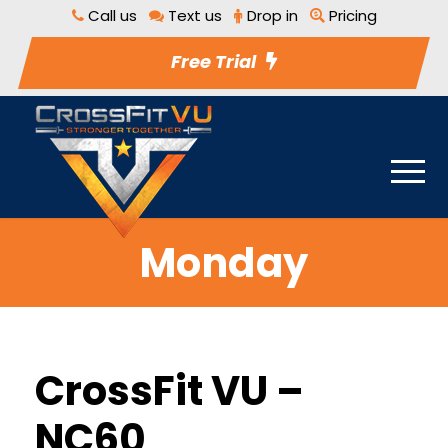
Call us
Text us
Drop in
Pricing
Free Trial
Monday
CrossFit VU –
NC60