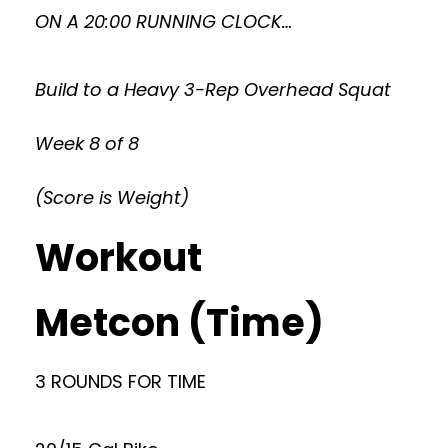
ON A 20:00 RUNNING CLOCK…
Build to a Heavy 3-Rep Overhead Squat
Week 8 of 8
(Score is Weight)
Workout
Metcon (Time)
3 ROUNDS FOR TIME