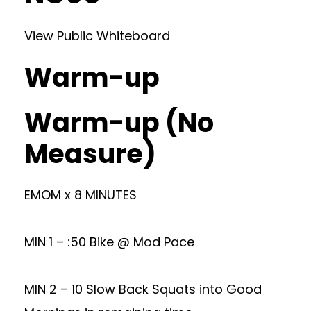
View Public Whiteboard
Warm-up
Warm-up (No
Measure)
EMOM x 8 MINUTES
MIN 1 – :50 Bike @ Mod Pace
MIN 2 – 10 Slow Back Squats into Good