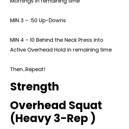
Mornings in remaining time
MIN 3 – :50 Up-Downs
MIN 4 – 10 Behind the Neck Press into
Active Overhead Hold in remaining time
Then…Repeat!
Strength
Overhead Squat
(Heavy 3-Rep )