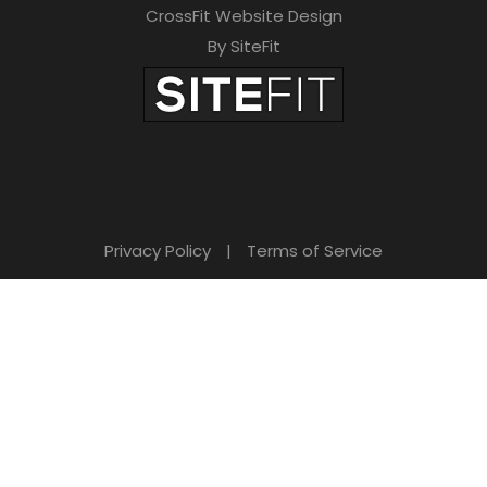
CrossFit Website Design
By SiteFit
Privacy Policy
|
Terms of Service