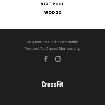
NEXT POST
WOD 22
Request To Hold Membership
Request To Cancel Membership