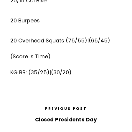
20/15 Cal Bike
20 Burpees
20 Overhead Squats (75/55)|(65/45)
(Score is Time)
KG BB: (35/25)|(30/20)
PREVIOUS POST
Closed Presidents Day