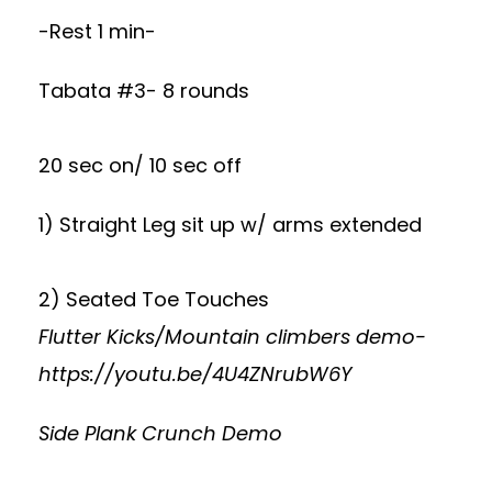
-Rest 1 min-
Tabata #3- 8 rounds
20 sec on/ 10 sec off
1) Straight Leg sit up w/ arms extended
2) Seated Toe Touches
Flutter Kicks/Mountain climbers demo-
https://youtu.be/4U4ZNrubW6Y
Side Plank Crunch Demo