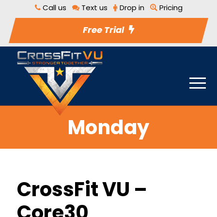
Call us
Text us
Drop in
Pricing
Free Trial
Monday
CrossFit VU –
Core30