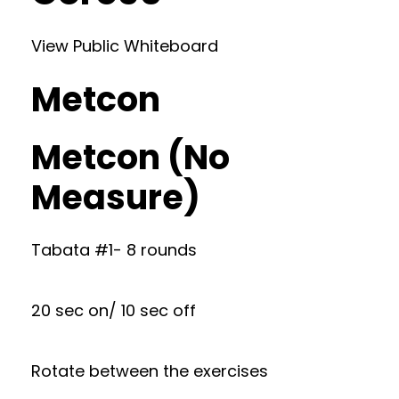
View Public Whiteboard
Metcon
Metcon (No
Measure)
Tabata #1- 8 rounds
20 sec on/ 10 sec off
Rotate between the exercises