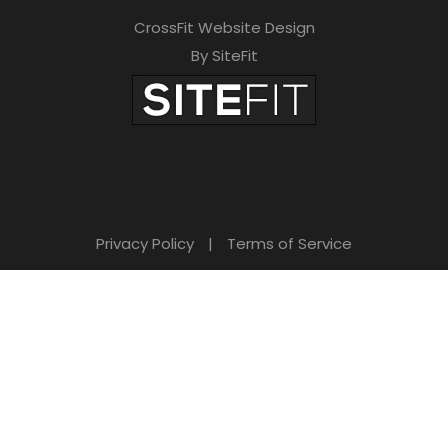
CrossFit Website Design
By SiteFit
Privacy Policy
|
Terms of Service