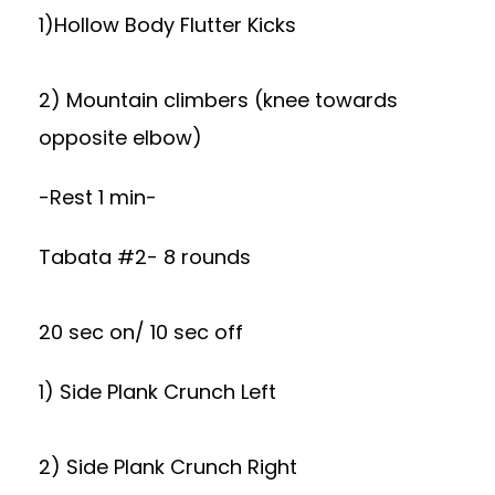
1)Hollow Body Flutter Kicks
2) Mountain climbers (knee towards
opposite elbow)
-Rest 1 min-
Tabata #2- 8 rounds
20 sec on/ 10 sec off
1) Side Plank Crunch Left
2) Side Plank Crunch Right