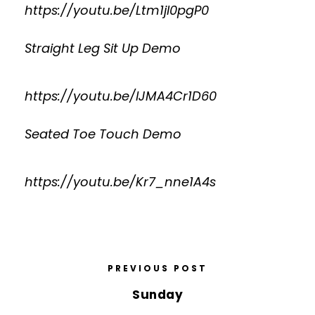
https://youtu.be/Ltm1jI0pgP0
Straight Leg Sit Up Demo
https://youtu.be/lJMA4Cr1D60
Seated Toe Touch Demo
https://youtu.be/Kr7_nne1A4s
PREVIOUS POST
Sunday