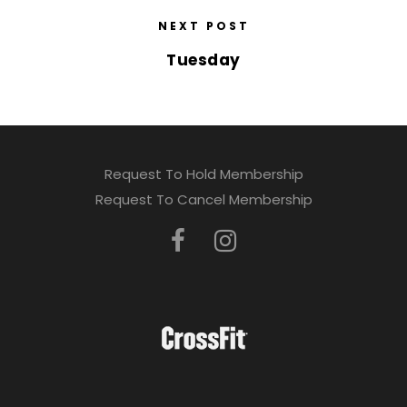
NEXT POST
Tuesday
Request To Hold Membership
Request To Cancel Membership