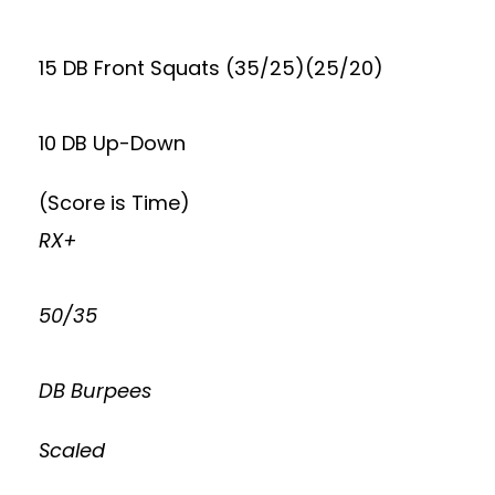
15 DB Front Squats (35/25)(25/20)
10 DB Up-Down
(Score is Time)
RX+
50/35
DB Burpees
Scaled