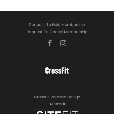
Request To Hold Membership
Request To Cancel Membership
CrossFit Website Design
By SiteFit