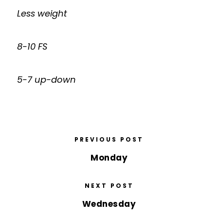
Less weight
8-10 FS
5-7 up-down
PREVIOUS POST
Monday
NEXT POST
Wednesday