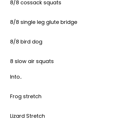
8/8 cossack squats
8/8 single leg glute bridge
8/8 bird dog
8 slow air squats
Into..
Frog stretch
Lizard Stretch