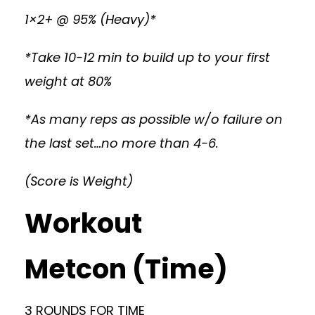
1×2+ @ 95% (Heavy)*
*Take 10-12 min to build up to your first
weight at 80%
*As many reps as possible w/o failure on
the last set…no more than 4-6.
(Score is Weight)
Workout
Metcon (Time)
3 ROUNDS FOR TIME