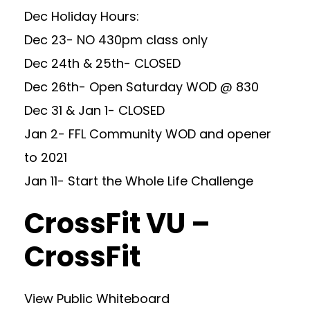
Dec Holiday Hours:
Dec 23- NO 430pm class only
Dec 24th & 25th- CLOSED
Dec 26th- Open Saturday WOD @ 830
Dec 31 & Jan 1- CLOSED
Jan 2- FFL Community WOD and opener
to 2021
Jan 11- Start the Whole Life Challenge
CrossFit VU –
CrossFit
View Public Whiteboard