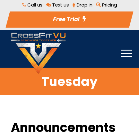
Call us
Text us
Drop in
Pricing
Free Trial
Tuesday
Announcements