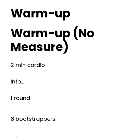
Warm-up
Warm-up (No
Measure)
2 min cardio
Into…
1 round
8 bootstrappers