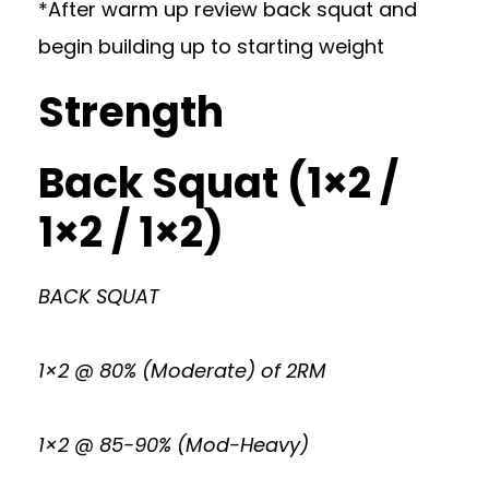
*After warm up review back squat and
begin building up to starting weight
Strength
Back Squat (1×2 /
1×2 / 1×2)
BACK SQUAT
1×2 @ 80% (Moderate) of 2RM
1×2 @ 85-90% (Mod-Heavy)