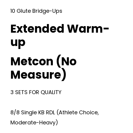
10 Glute Bridge-Ups
Extended Warm-
up
Metcon (No
Measure)
3 SETS FOR QUALITY
8/8 Single KB RDL (Athlete Choice,
Moderate-Heavy)