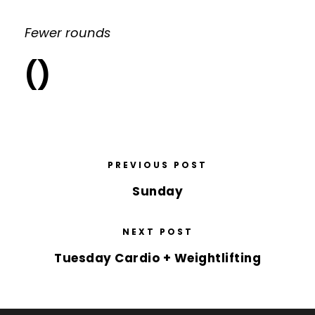
Fewer rounds
()
PREVIOUS POST
Sunday
NEXT POST
Tuesday Cardio + Weightlifting