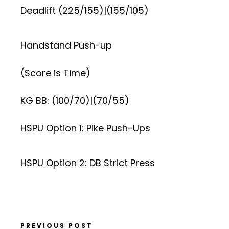
Deadlift (225/155)|(155/105)
Handstand Push-up
(Score is Time)
KG BB: (100/70)|(70/55)
HSPU Option 1: Pike Push-Ups
HSPU Option 2: DB Strict Press
PREVIOUS POST