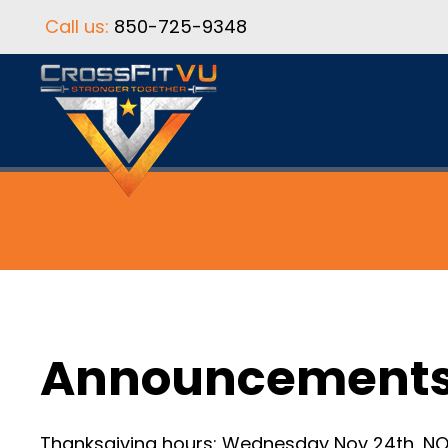
Call us:
850-725-9348
Announcement
Thanksgiving hours: Wednesday Nov 24th, NO 