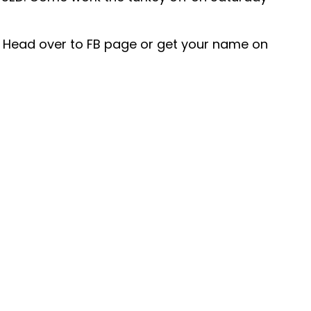
l. Head over to FB page or get your name on