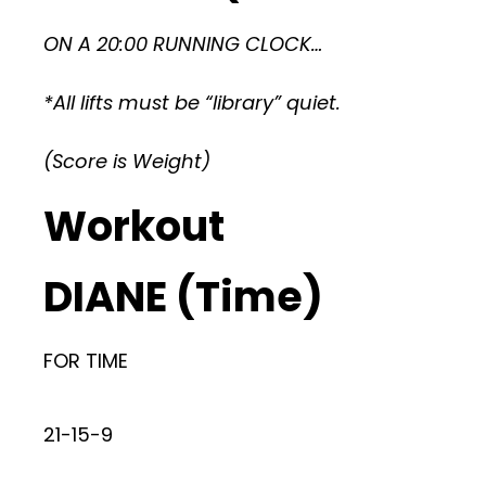
ON A 20:00 RUNNING CLOCK…
*All lifts must be “library” quiet.
(Score is Weight)
Workout
DIANE (Time)
FOR TIME
21-15-9