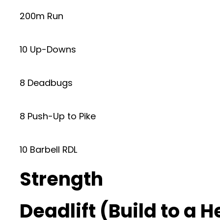
200m Run
10 Up-Downs
8 Deadbugs
8 Push-Up to Pike
10 Barbell RDL
Strength
Deadlift (Build to a 