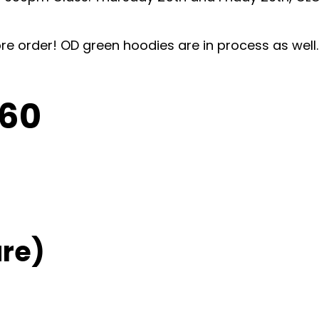
pre order! OD green hoodies are in process as wel
C60
re)