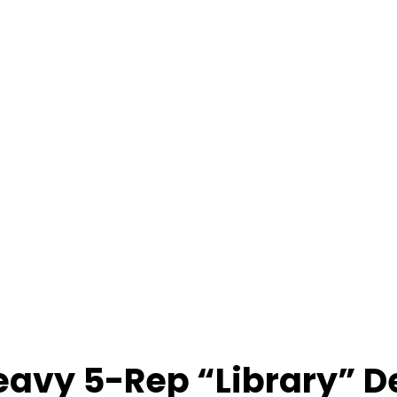
Heavy 5-Rep “Library” D