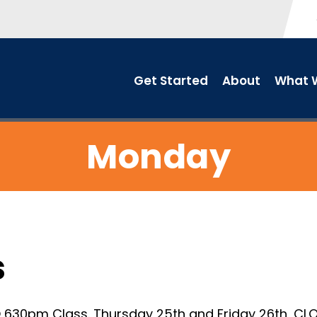
Get Started
About
What W
Monday
s
630pm Class. Thursday 25th and Friday 26th, CLO