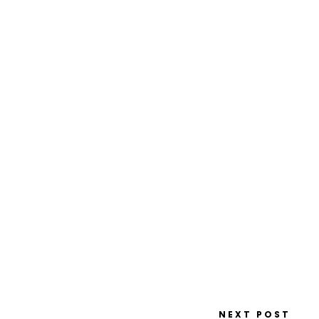
NEXT POST