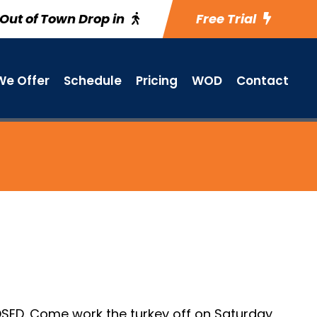
Out of Town Drop in
Free Trial
e Offer
Schedule
Pricing
WOD
Contact
SED. Come work the turkey off on Saturday