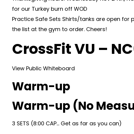
for our Turkey burn off WOD
Practice Safe Sets Shirts/tanks are open for 
the list at the gym to order. Cheers!
CrossFit VU – N
View Public Whiteboard
Warm-up
Warm-up (No Measu
3 SETS (8:00 CAP… Get as far as you can)