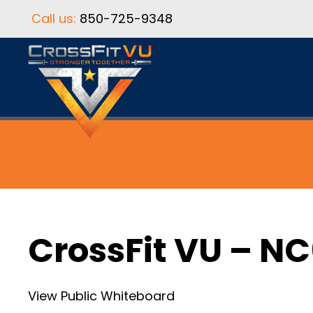
Call us:
850-725-9348
CrossFit VU – N
View Public Whiteboard