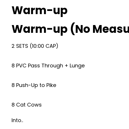
Warm-up
Warm-up (No Measu
2 SETS (10:00 CAP)
8 PVC Pass Through + Lunge
8 Push-Up to Pike
8 Cat Cows
Into..