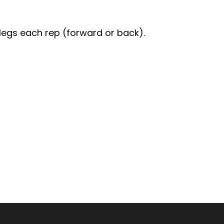
 legs each rep (forward or back).