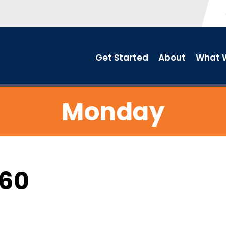
Get Started
About
What W
Monday
C60