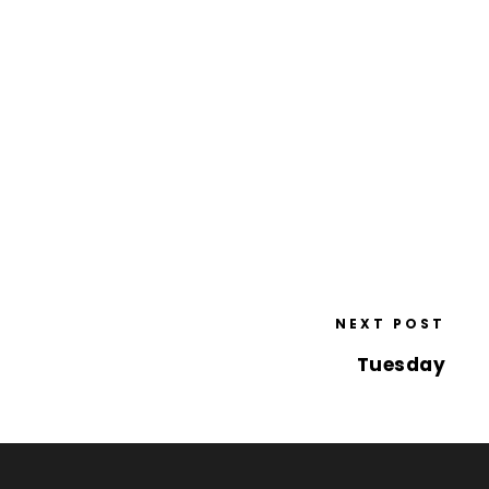
NEXT POST
Tuesday