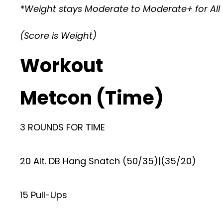
*Weight stays Moderate to Moderate+ for All 
(Score is Weight)
Workout
Metcon (Time)
3 ROUNDS FOR TIME
20 Alt. DB Hang Snatch (50/35)|(35/20)
15 Pull-Ups