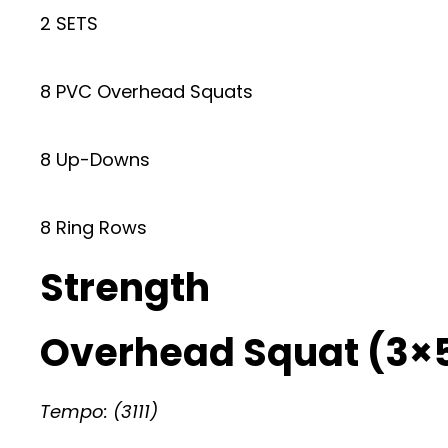
2 SETS
8 PVC Overhead Squats
8 Up-Downs
8 Ring Rows
Strength
Overhead Squat (3×
Tempo: (3111)