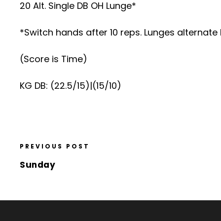
20 Alt. Single DB OH Lunge*
*Switch hands after 10 reps. Lunges alternate
(Score is Time)
KG DB: (22.5/15)|(15/10)
PREVIOUS POST
Sunday