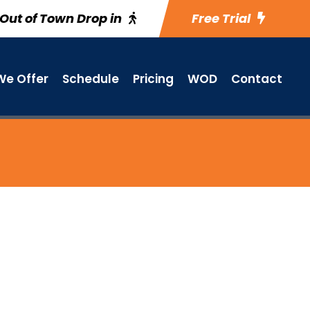
Out of Town Drop in
Free Trial
e Offer
Schedule
Pricing
WOD
Contact