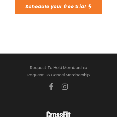
Schedule your free trial
Request To Hold Membership
Request To Cancel Membership