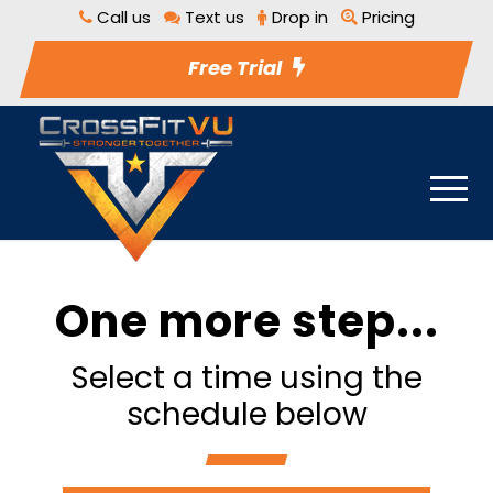
Call us
Text us
Drop in
Pricing
Free Trial
One more step...
Select a time using the
schedule below