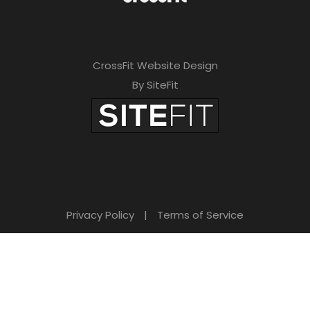
CrossFit Website Design
By SiteFit
Privacy Policy
|
Terms of Service