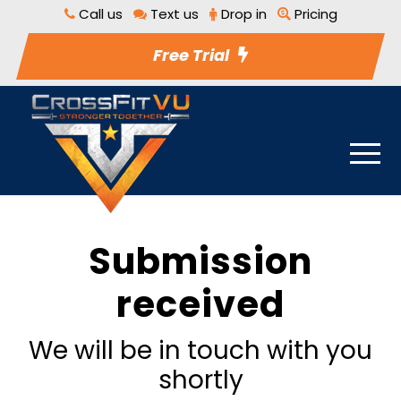
Call us
Text us
Drop in
Pricing
Free Trial
Submission
received
We will be in touch with you
shortly