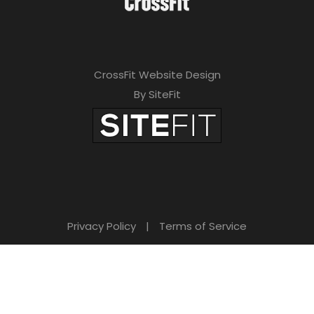
CrossFit Website Design
By SiteFit
Privacy Policy
|
Terms of Service