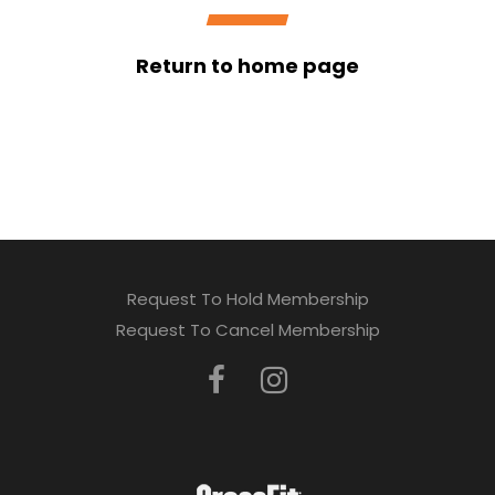
Return to home page
Request To Hold Membership
Request To Cancel Membership